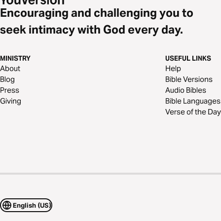
Encouraging and challenging you to
seek intimacy with God every day.
MINISTRY
USEFUL LINKS
About
Help
Blog
Bible Versions
Press
Audio Bibles
Giving
Bible Languages
Verse of the Day
English (US)