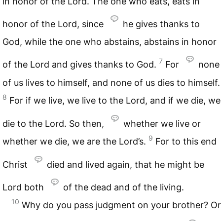
in honor of the Lord. The one who eats, eats in
honor of the Lord, since
he gives thanks to
God, while the one who abstains, abstains in honor
7
of the Lord and gives thanks to God.
For
none
of us lives to himself, and none of us dies to himself.
8
For if we live, we live to the Lord, and if we die, we
die to the Lord. So then,
whether we live or
9
whether we die, we are the Lord’s.
For to this end
Christ
died and lived again, that he might be
Lord both
of the dead and of the living.
10
Why do you pass judgment on your brother? Or