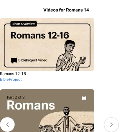
Videos for Romans 14
Romans 12-16
BibleProject