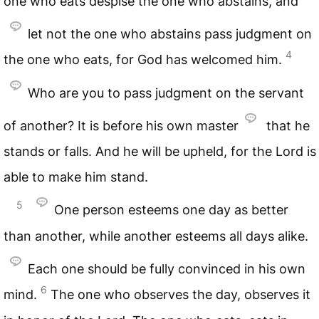
one who eats despise the one who abstains, and
let not the one who abstains pass judgment on
4
the one who eats, for God has welcomed him.
Who are you to pass judgment on the servant
of another? It is before his own master
that he
stands or falls. And he will be upheld, for the Lord is
able to make him stand.
5
One person esteems one day as better
than another, while another esteems all days alike.
Each one should be fully convinced in his own
6
mind.
The one who observes the day, observes it