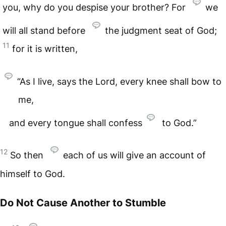
you, why do you despise your brother? For
we
will all stand before
the judgment seat of God;
11
for it is written,
“As I live, says the Lord, every knee shall bow to
me,
and every tongue shall confess
to God.”
12
So then
each of us will give an account of
himself to God.
Do Not Cause Another to Stumble