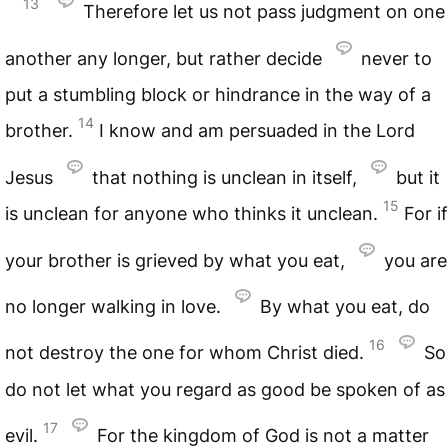
13
Therefore let us not pass judgment on one
another any longer, but rather decide
never to
put a stumbling block or hindrance in the way of a
14
brother.
I know and am persuaded in the Lord
Jesus
that nothing is unclean in itself,
but it
15
is unclean for anyone who thinks it unclean.
For if
your brother is grieved by what you eat,
you are
no longer walking in love.
By what you eat, do
16
not destroy the one for whom Christ died.
So
do not let what you regard as good be spoken of as
17
evil.
For the kingdom of God is not a matter