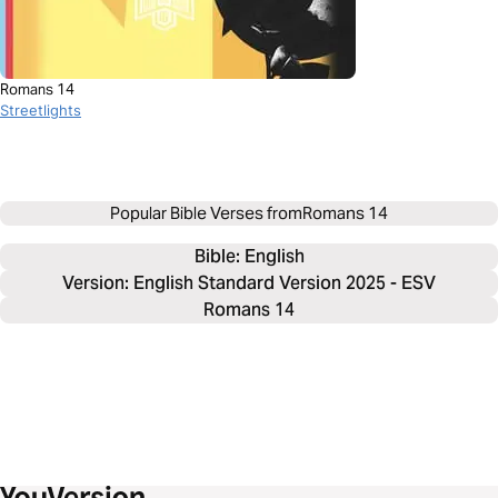
Romans 14
Streetlights
Popular Bible Verses from
Romans 14
Bible: 
English
Version: English Standard Version 2025 - ESV
Romans 14