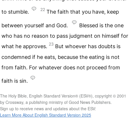
22
to stumble.
The faith that you have, keep
between yourself and God.
Blessed is the one
who has no reason to pass judgment on himself for
23
what he approves.
But whoever has doubts is
condemned if he eats, because the eating is not
from faith. For whatever does not proceed from
faith is sin.
The Holy Bible, English Standard Version® (ESV®), copyright © 2001
by Crossway, a publishing ministry of Good News Publishers.
Sign up to receive news and updates about the ESV:
Learn More About English Standard Version 2025