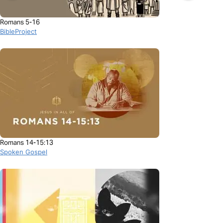
Romans 5-16
BibleProject
Romans 14-15:13
Spoken Gospel