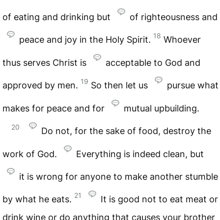
of eating and drinking but
of righteousness and
18
peace and joy in the Holy Spirit.
Whoever
thus serves Christ is
acceptable to God and
19
approved by men.
So then let us
pursue what
makes for peace and for
mutual upbuilding.
20
Do not, for the sake of food, destroy the
work of God.
Everything is indeed clean, but
it is wrong for anyone to make another stumble
21
by what he eats.
It is good not to eat meat or
drink wine or do anything that causes your brother