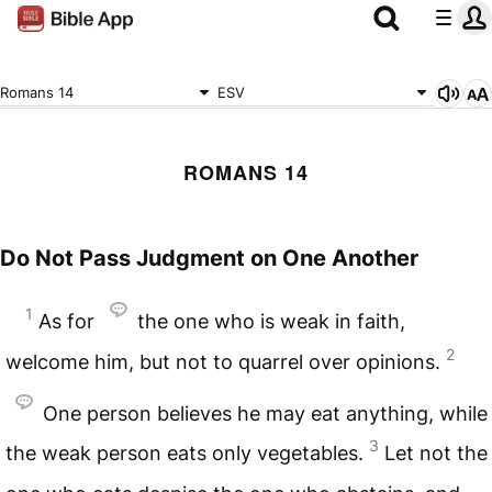
Romans 14
ESV
ROMANS 14
Do Not Pass Judgment on One Another
1
As for
the one who is weak in faith,
2
welcome him, but not to quarrel over opinions.
One person believes he may eat anything, while
3
the weak person eats only vegetables.
Let not the