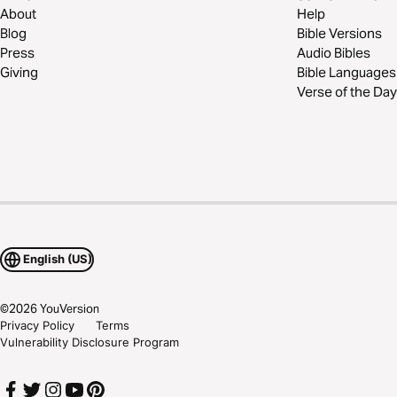
About
Help
Blog
Bible Versions
Press
Audio Bibles
Giving
Bible Languages
Verse of the Day
English (US)
©
2026
YouVersion
Privacy Policy
Terms
Vulnerability Disclosure Program