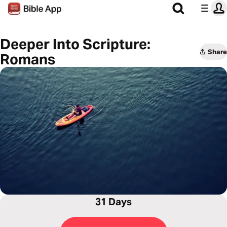
Deeper Into Scripture:
Share
Romans
31 Days