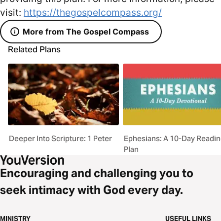
visit:
https://thegospelcompass.org/
More from The Gospel Compass
Related Plans
Deeper Into Scripture: 1 Peter
Ephesians: A 10-Day Readi
Plan
Encouraging and challenging you to
seek intimacy with God every day.
MINISTRY
USEFUL LINKS