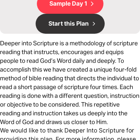
Sample Day 1
Start this Plan
Deeper into Scripture is a methodology of scripture
reading that instructs, encourages and equips
people to read God’s Word daily and deeply. To
accomplish this we have created a unique four-fold
method of bible reading that directs the individual to
read a short passage of scripture four times. Each
reading is done with a different question, instruction
or objective to be considered. This repetitive
reading and instruction takes us deeply into the
Word of God and draws us closer to Him.
We would like to thank Deeper Into Scripture for
providing this plan. For more information, please