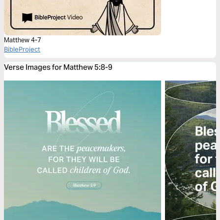
Matthew 4-7
BibleProject
Verse Images for Matthew 5:8-9