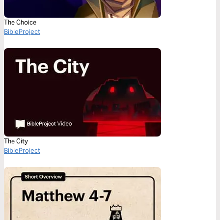
The Choice
BibleProject
The City
BibleProject