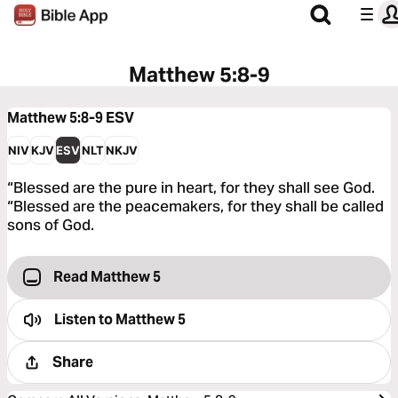
Matthew 5:8-9
Matthew 5:8-9
ESV
NIV
KJV
ESV
NLT
NKJV
“Blessed are the pure in heart, for they shall see God.
“Blessed are the peacemakers, for they shall be called
sons of God.
Read Matthew 5
Listen to
Matthew 5
Share