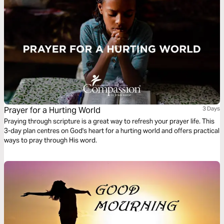
Prayer for a Hurting World
3 Days
Praying through scripture is a great way to refresh your prayer life. This
3-day plan centres on God's heart for a hurting world and offers practical
ways to pray through His word.