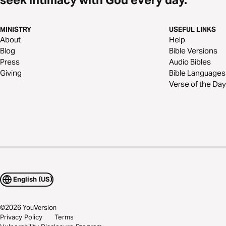
MINISTRY
USEFUL LINKS
About
Help
Blog
Bible Versions
Press
Audio Bibles
Giving
Bible Languages
Verse of the Day
English (US)
©
2026
YouVersion
Privacy Policy
Terms