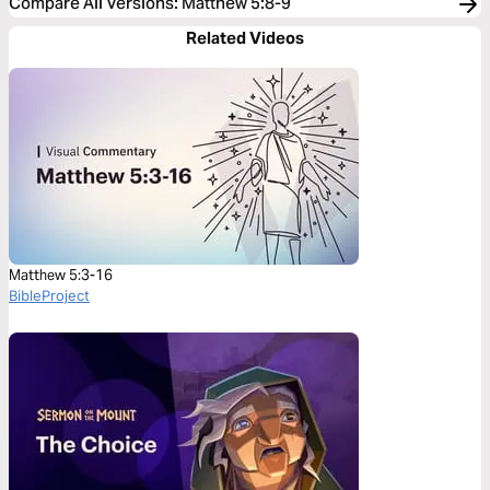
Compare All Versions
:
Matthew 5:8-9
Related Videos
Matthew 5:3-16
BibleProject