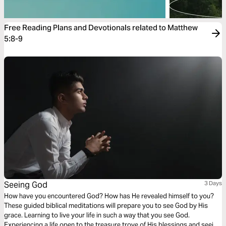
Free Reading Plans and Devotionals related to Matthew
5:8-9
Seeing God
3 Days
How have you encountered God? How has He revealed himself to you?
These guided biblical meditations will prepare you to see God by His
grace. Learning to live your life in such a way that you see God.
Experiencing a life open to the treasure trove of His blessings and seeing