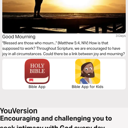
Good Mourning
3 Days
"Blessed are those who mourn..." (Matthew 5:4, NIV) How is that
supposed to work? Throughout Scripture, we are encouraged to have
joy in all circumstances. Could there be a link between joy and mourning?
Bible App
Bible App for Kids
Encouraging and challenging you to
seek intimacy with God every day.