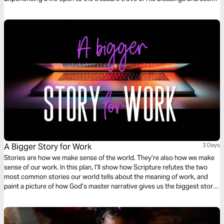
God with a pure heart. Remember, God sees your heart and knows what
is done.
A Bigger Story for Work
3 Days
Stories are how we make sense of the world. They’re also how we make
sense of our work. In this plan, I’ll show how Scripture refutes the two
most common stories our world tells about the meaning of work, and
paint a picture of how God’s master narrative gives us the biggest story
for our work and the rest of our lives.