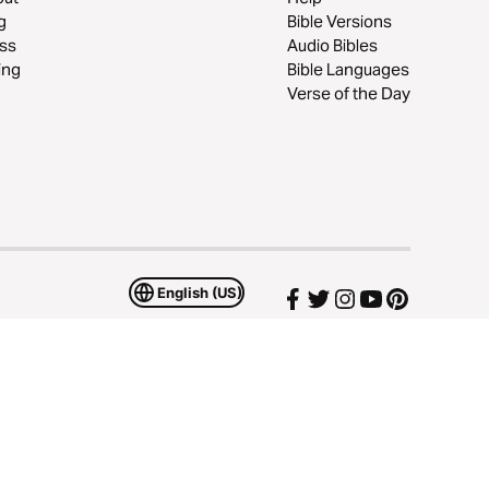
g
Bible Versions
ss
Audio Bibles
ing
Bible Languages
Verse of the Day
English (US)