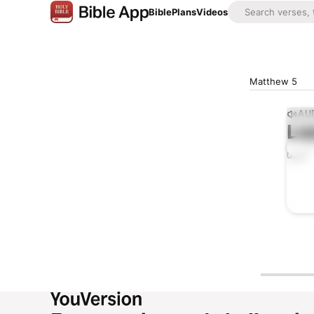
Bible
Plans
Videos
Matthew 5
AUD
Lis
0:00