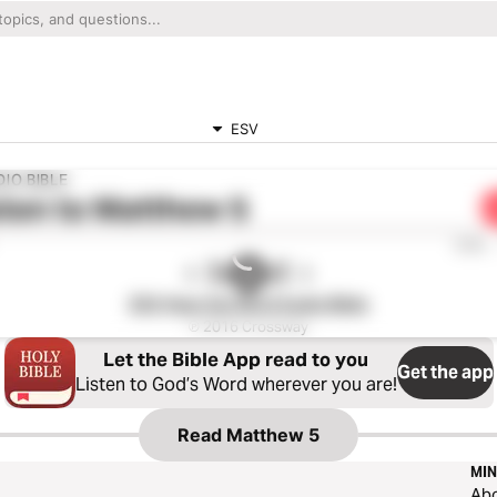
ESV
IO BIBLE
ten to
Matthew 5
0:00
ESV Hear the Word Audio Bible
℗ 2016 Crossway
Let the Bible App read to you
Get the app
Listen to God’s Word wherever you are!
Read
Matthew 5
MIN
Ab