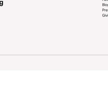
g
Blo
Pre
Giv