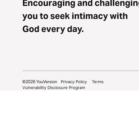
Encouraging and challengin
you to seek intimacy with
God every day.
©
2026
YouVersion
Privacy Policy
Terms
Vulnerability Disclosure Program