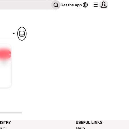
Get the app
Share
1x
ISTRY
USEFUL LINKS
out
Help