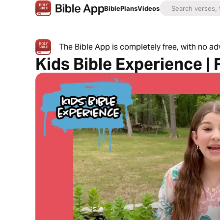
Bible
Plans
Videos
The Bible App is completely free, with no a
Kids Bible Experience |