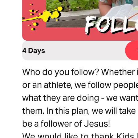
4 Days
Who do you follow? Whether it
or an athlete, we follow peo
what they are doing - we want 
them. In this plan, we will tak
be a follower of Jesus!
We would like to thank Kids 