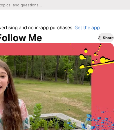
dvertising and no in-app purchases.
Get the app
 Follow Me
Share