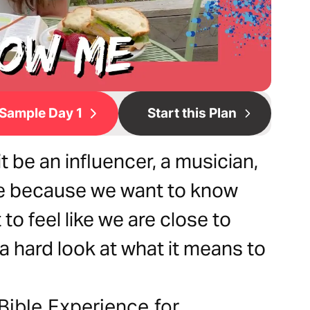
Sample Day 1
Start this Plan
 be an influencer, a musician,
ple because we want to know
to feel like we are close to
e a hard look at what it means to
Bible Experience for