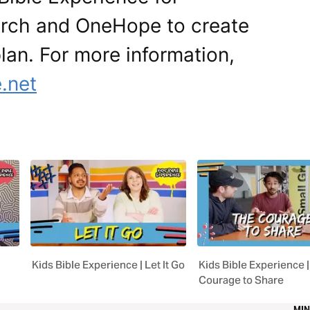
urch and OneHope to create
 plan. For more information,
.net
Kids Bible Experience | Let It Go
Kids Bible Experience |
Courage to Share
MIN