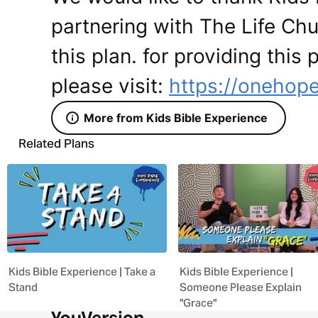
partnering with The Life Ch
this plan. for providing this
please visit:
https://onehope
More from Kids Bible Experience
Related Plans
Kids Bible Experience | Take a
Kids Bible Experience |
Stand
Someone Please Explain
"Grace"