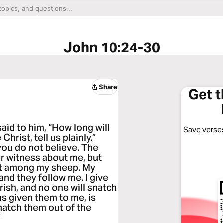
John 10:24-30
Share
Get 
id to him, “How long will
Save verses
hrist, tell us plainly.”
you do not believe. The
ar witness about me, but
ot among my sheep. My
and they follow me. I give
erish, and no one will snatch
s given them to me, is
snatch them out of the
”