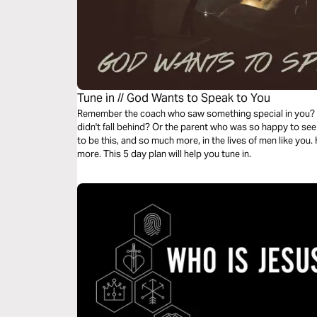
Tune in // God Wants to Speak to You
Remember the coach who saw something special in you? 
didn't fall behind? Or the parent who was so happy to se
to be this, and so much more, in the lives of men like you. H
more. This 5 day plan will help you tune in.