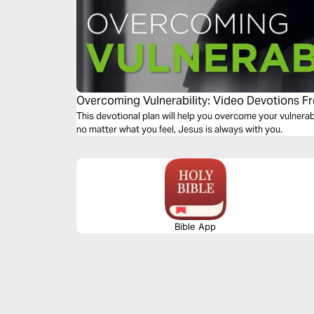
Overcoming Vulnerability: Video Devotions F
This devotional plan will help you overcome your vulnerab
no matter what you feel, Jesus is always with you.
Bible App