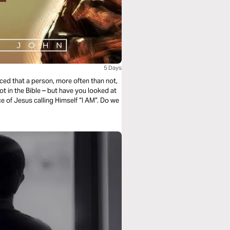
5 Days
ticed that a person, more often than not,
ot in the Bible – but have you looked at
e of Jesus calling Himself “I AM”. Do we