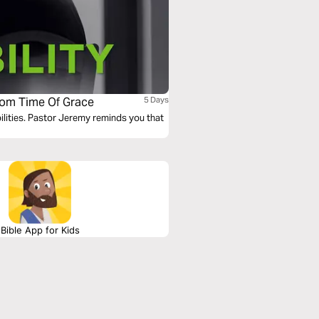
rom Time Of Grace
5 Days
ilities. Pastor Jeremy reminds you that
Bible App for Kids