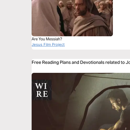
Are You Messiah?
Jesus Film Project
Free Reading Plans and Devotionals related to 