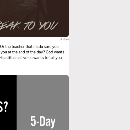
5 Days
Or the teacher that made sure you
e you at the end of the day? God wants
is still, small voice wants to tell you