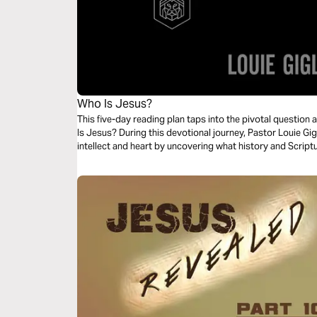
Who Is Jesus?
This five-day reading plan taps into the pivotal questio
Is Jesus? During this devotional journey, Pastor Louie Gig
intellect and heart by uncovering what history and Scrip