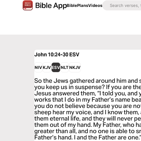
Bible
Plans
Videos
John 10:24-30
ESV
NIV
KJV
ESV
NLT
NKJV
So the Jews gathered around him and sa
you keep us in suspense? If you are the C
Jesus answered them, “I told you, and 
works that I do in my Father’s name be
you do not believe because you are n
sheep hear my voice, and I know them, 
them eternal life, and they will never p
them out of my hand. My Father, who ha
greater than all, and no one is able to 
Father’s hand. I and the Father are one.