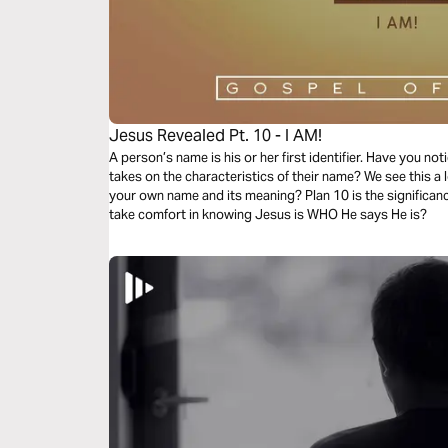
Jesus Revealed Pt. 10 - I AM!
A person’s name is his or her first identifier. Have you no
takes on the characteristics of their name? We see this a l
your own name and its meaning? Plan 10 is the significanc
take comfort in knowing Jesus is WHO He says He is?