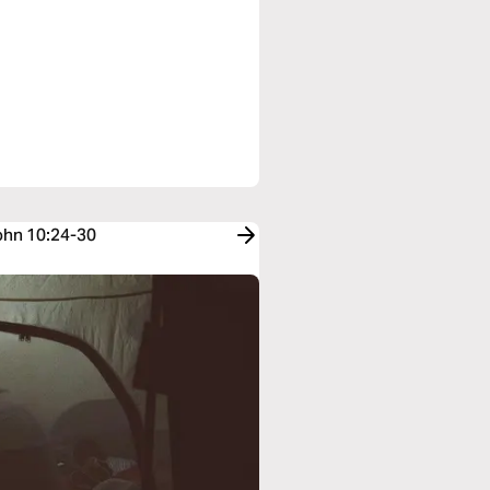
John 10:24-30