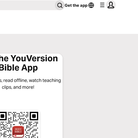
Get the app
the YouVersion
Bible App
, read offline, watch teaching
clips, and more!