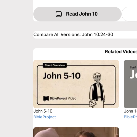
Read John 10
Compare All Versions
:
John 10:24-30
Related Video
John 5-10
John 1
BibleProject
BibleP