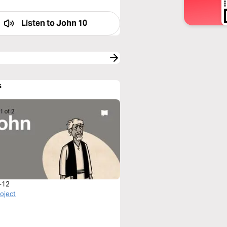
Listen to
John 10
s
-12
roject