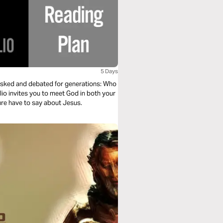
5 Days
n asked and debated for generations: Who
lio invites you to meet God in both your
ture have to say about Jesus.