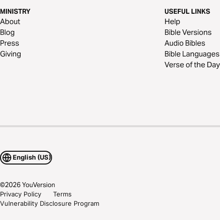
MINISTRY
USEFUL LINKS
About
Help
Blog
Bible Versions
Press
Audio Bibles
Giving
Bible Languages
Verse of the Day
English (US)
©
2026
YouVersion
Privacy Policy
Terms
Vulnerability Disclosure Program