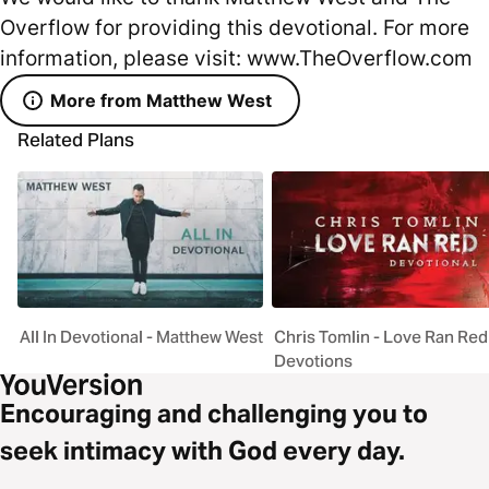
Overflow for providing this devotional. For more
information, please visit: www.TheOverflow.com
More from Matthew West
Related Plans
All In Devotional - Matthew West
Chris Tomlin - Love Ran Red
Devotions
Encouraging and challenging you to
seek intimacy with God every day.