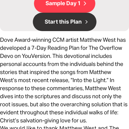
Sample Day 1
Start this Plan
Dove Award-winning CCM artist Matthew West has
developed a 7-Day Reading Plan for The Overflow
Devo on YouVersion. This devotional includes
personal accounts from the individuals behind the
stories that inspired the songs from Matthew
West’s most recent release, “Into the Light.” In
response to these commentaries, Matthew West
dives into the scriptures and discuss not only the
root issues, but also the overarching solution that is
evident throughout these individual walks of life:
Christ’s salvation-giving love for us.
We would like to thank Matthew West and The