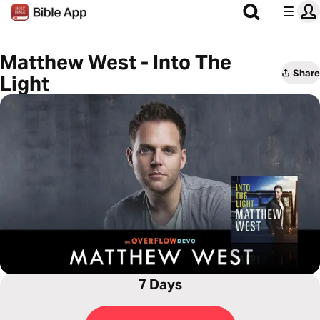
Matthew West - Into The
Share
Light
7 Days