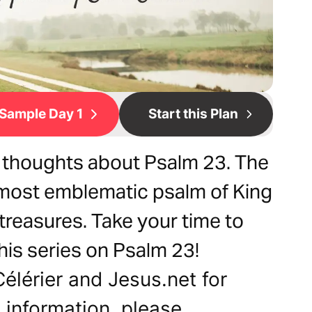
Sample Day 1
Start this Plan
my thoughts about Psalm 23. The
e most emblematic psalm of King
treasures. Take your time to
his series on Psalm 23!
Célérier and Jesus.net for
e information, please