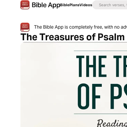
Bible
Plans
Videos
The Bible App is completely free, with no a
The Treasures of Psalm