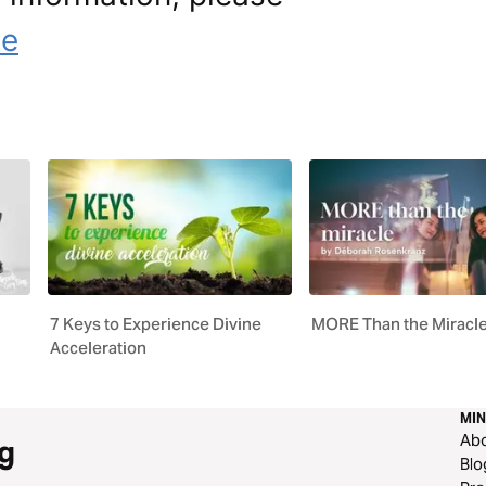
le
7 Keys to Experience Divine
MORE Than the Miracl
Acceleration
MIN
Ab
g
Blo