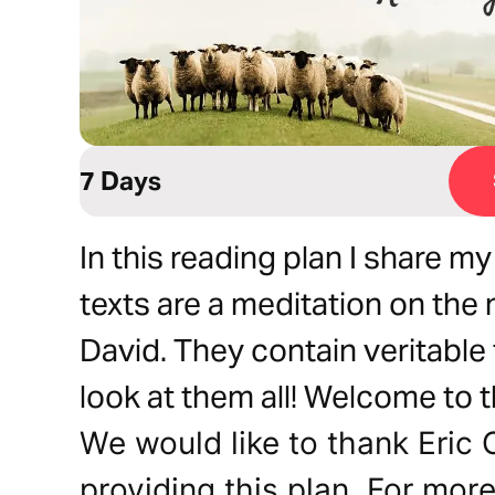
7 Days
In this reading plan I share 
texts are a meditation on th
David. They contain veritable 
look at them all! Welcome to t
We would like to thank Eric 
providing this plan. For mor