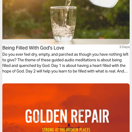
Being Filled With God's Love
3 Days
Do you ever feel dry, empty, and parched as though you have nothing left
to give? The theme of these guided audio meditations is about being
filled and quenched by God. Day 1 is about having a heart filled with the
hope of God. Day 2 will help you learn to be filled with what is real. And
Day 3 is about being filled with the love of God.