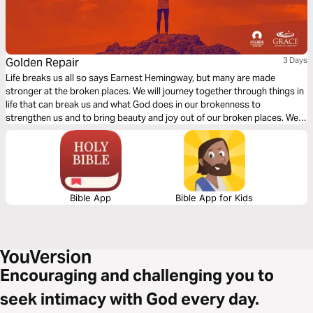
Golden Repair
3 Days
Life breaks us all so says Earnest Hemingway, but many are made
stronger at the broken places. We will journey together through things in
life that can break us and what God does in our brokenness to
strengthen us and to bring beauty and joy out of our broken places. We
will see what James tells us is the reality of trials, the response we are to
have and the result of our response to those trials.
Bible App
Bible App for Kids
Encouraging and challenging you to
seek intimacy with God every day.