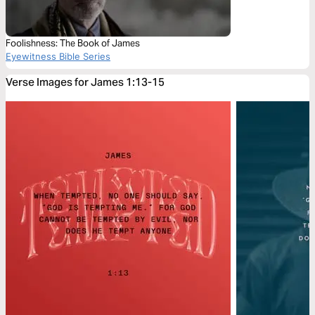
Foolishness: The Book of James
Eyewitness Bible Series
Verse Images for James 1:13-15