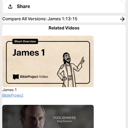
Share
Compare All Versions
:
James 1:13-15
Related Videos
James 1
BibleProject