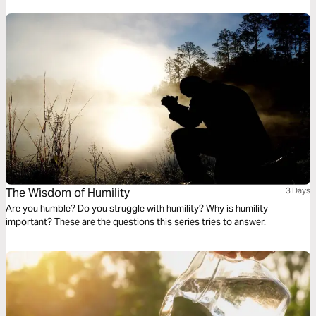
everyday occurrences in the light of God’s active and unchanging word
The Wisdom of Humility
3 Days
Are you humble? Do you struggle with humility? Why is humility
important? These are the questions this series tries to answer.