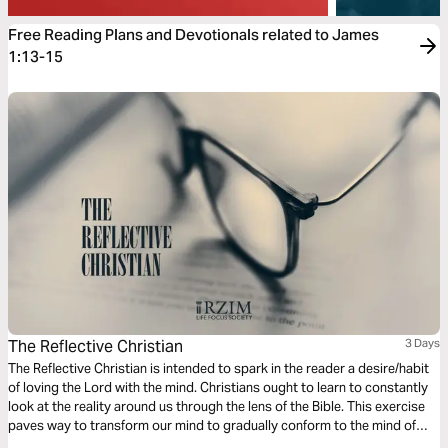
Free Reading Plans and Devotionals related to James
1:13-15
The Reflective Christian
3 Days
The Reflective Christian is intended to spark in the reader a desire/habit
of loving the Lord with the mind. Christians ought to learn to constantly
look at the reality around us through the lens of the Bible. This exercise
paves way to transform our mind to gradually conform to the mind of
Christ, as we train to reflect on the mundane and the monotonous