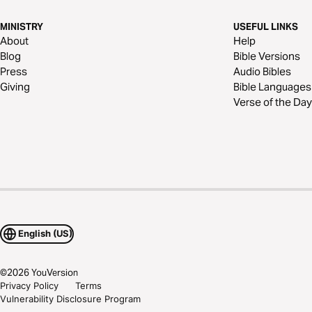
MINISTRY
USEFUL LINKS
About
Help
Blog
Bible Versions
Press
Audio Bibles
Giving
Bible Languages
Verse of the Day
English (US)
©
2026
YouVersion
Privacy Policy
Terms
Vulnerability Disclosure Program