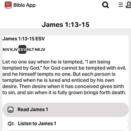
James 1:13-15
James 1:13-15
ESV
NIV
KJV
ESV
NLT
NKJV
Let no one say when he is tempted, “I am being
tempted by God,” for God cannot be tempted with evil,
and he himself tempts no one. But each person is
tempted when he is lured and enticed by his own
desire. Then desire when it has conceived gives birth
to sin, and sin when it is fully grown brings forth death.
Read James 1
Listen to
James 1