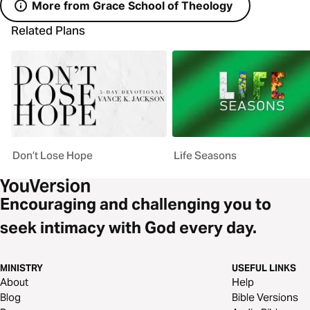
More from Grace School of Theology
Related Plans
Don’t Lose Hope
Life Seasons
Encouraging and challenging you to
seek intimacy with God every day.
MINISTRY
USEFUL LINKS
About
Help
Blog
Bible Versions