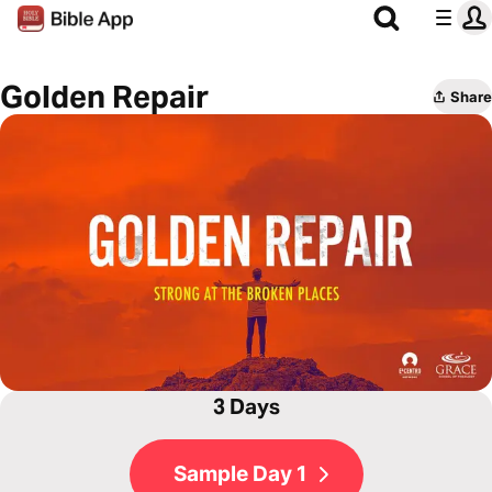
Golden Repair
Share
3 Days
Sample Day 1