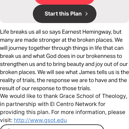
Start this Plan
Life breaks us all so says Earnest Hemingway, but
many are made stronger at the broken places. We
will journey together through things in life that can
break us and what God does in our brokenness to
strengthen us and to bring beauty and joy out of our
broken places. We will see what James tells us is the
reality of trials, the response we are to have and the
result of our response to those trials.
We would like to thank Grace School of Theology,
in partnership with El Centro Network for
providing this plan. For more information, please
visit:
http://www.gsot.edu