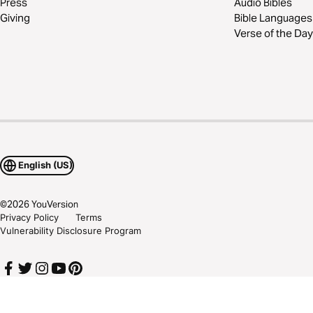
Press
Audio Bibles
Giving
Bible Languages
Verse of the Day
English (US)
©
2026
YouVersion
Privacy Policy
Terms
Vulnerability Disclosure Program