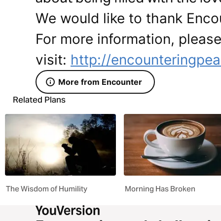
We would like to thank Encou
For more information, pleas
visit:
http://encounteringpea
More from Encounter
Related Plans
The Wisdom of Humility
Morning Has Broken