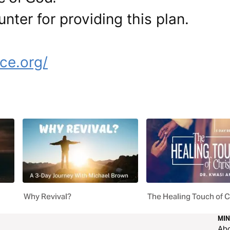
nter for providing this plan.
e
ce.org/
Why Revival?
The Healing Touch of C
MIN
Ab