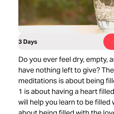
3 Days
Do you ever feel dry, empty,
have nothing left to give? Th
meditations is about being f
1 is about having a heart fill
will help you learn to be filled
about being filled with the lov