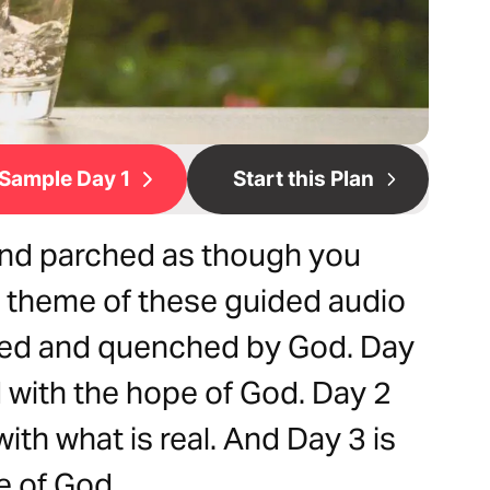
Sample Day 1
Start this Plan
 and parched as though you
e theme of these guided audio
illed and quenched by God. Day
ed with the hope of God. Day 2
 with what is real. And Day 3 is
e of God.