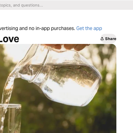
dvertising and no in-app purchases.
Get the app
 Love
Share