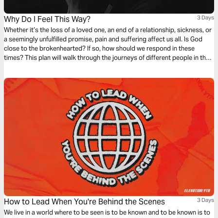
Why Do I Feel This Way?
3 Days
Whether it’s the loss of a loved one, an end of a relationship, sickness, or
a seemingly unfulfilled promise, pain and suffering affect us all. Is God
close to the brokenhearted? If so, how should we respond in these
times? This plan will walk through the journeys of different people in the
Bible who walked through disappointment and see how their pain drew
them closer to God.
How to Lead When You're Behind the Scenes
3 Days
We live in a world where to be seen is to be known and to be known is to