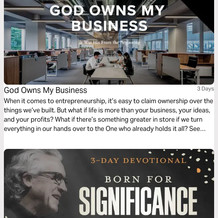
God Owns My Business
3 Days
When it comes to entrepreneurship, it’s easy to claim ownership over the
things we’ve built. But what if life is more than your business, your ideas,
and your profits? What if there’s something greater in store if we turn
everything in our hands over to the One who already holds it all? See
what it means to be God’s Co-Founder and how to work with God’s
Goods for God’s Return.