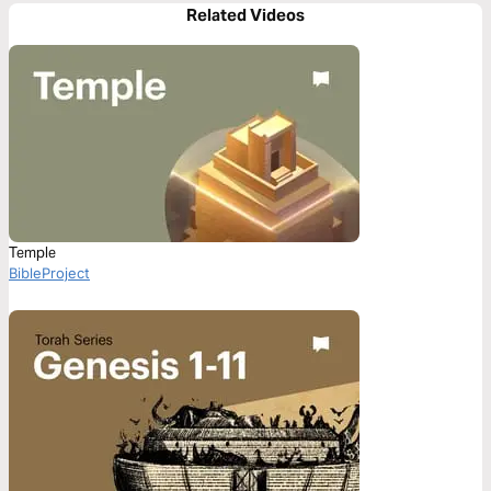
Related Videos
Temple
BibleProject