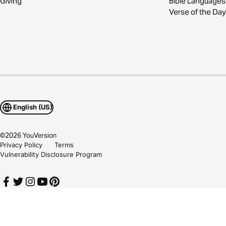
Giving
Bible Languages
Verse of the Day
English (US)
©
2026
YouVersion
Privacy Policy
Terms
Vulnerability Disclosure Program