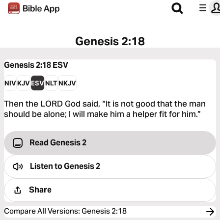
Genesis 2:18
Genesis 2:18
ESV
NIV
KJV
ESV
NLT
NKJV
Then the LORD God said, “It is not good that the man
should be alone; I will make him a helper fit for him.”
Read Genesis 2
Listen to
Genesis 2
Share
Compare All Versions
:
Genesis 2:18