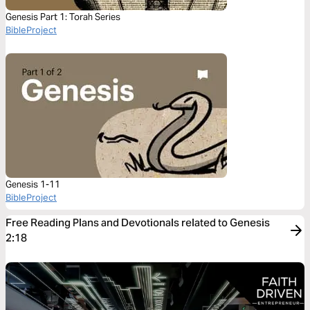
Genesis Part 1: Torah Series
BibleProject
Genesis 1-11
BibleProject
Free Reading Plans and Devotionals related to Genesis
2:18