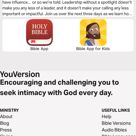
have influence… or so we’re told. Leadership without a spotlight doesn’t
make you any less of a leader, and it doesn’t make your calling any less
important or impactful. Join us over the next three days as we learn how
to lead in obscurity from a man named Bezalel.
Bible App
Bible App for Kids
Encouraging and challenging you to
seek intimacy with God every day.
MINISTRY
USEFUL LINKS
About
Help
Blog
Bible Versions
Press
Audio Bibles