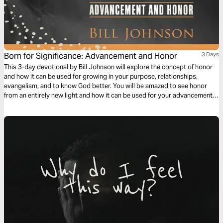
Born for Significance: Advancement and Honor
3 Days
This 3-day devotional by Bill Johnson will explore the concept of honor
and how it can be used for growing in your purpose, relationships,
evangelism, and to know God better. You will be amazed to see honor
from an entirely new light and how it can be used for your advancement
and His glory.