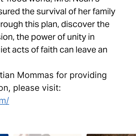
sured the survival of her family
rough this plan, discover the
on, the power of unity in
et acts of faith can leave an
stian Mommas for providing
on, please visit:
om/