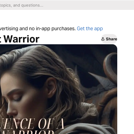
dvertising and no in-app purchases.
Get the app
t Warrior
Share