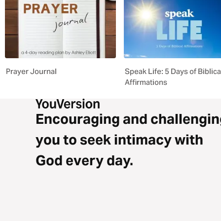
Prayer Journal
Speak Life: 5 Days of Biblica
Affirmations
Encouraging and challengin
you to seek intimacy with
God every day.