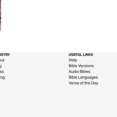
Yield. Don’t Prove - a 3 Day
Hope for Every S
Devotional on Trusting God and
Danny Gokey
Living as His Vessel
ISTRY
USEFUL LINKS
out
Help
g
Bible Versions
ss
Audio Bibles
ing
Bible Languages
Verse of the Day