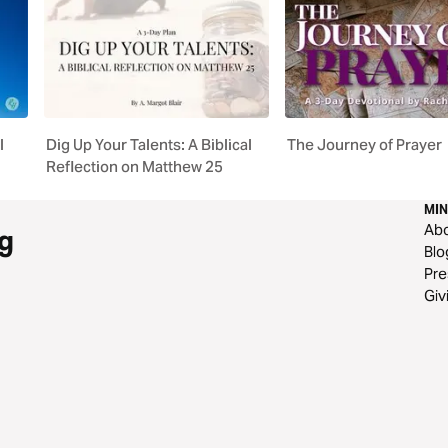
l
Dig Up Your Talents: A Biblical
The Journey of Prayer
Reflection on Matthew 25
MIN
Ab
g
Blo
Pre
Giv