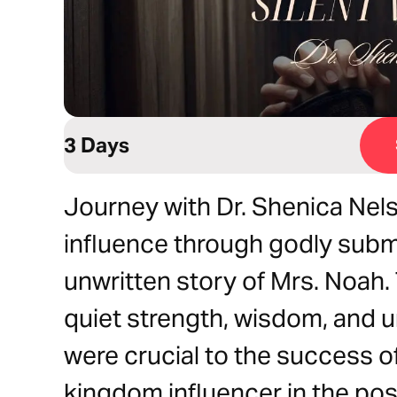
3 Days
Journey with Dr. Shenica Nel
influence through godly submi
unwritten story of Mrs. Noah. 
quiet strength, wisdom, and 
were crucial to the success of
kingdom influencer in the pos