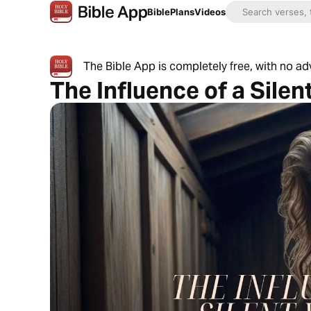
Bible
Plans
Videos
The Bible App is completely free, with no a
The Influence of a Silen