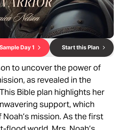
Sample Day 1
Start this Plan
son to uncover the power of
ssion, as revealed in the
This Bible plan highlights her
unwavering support, which
 Noah’s mission. As the first
t-flood world, Mrs. Noah’s