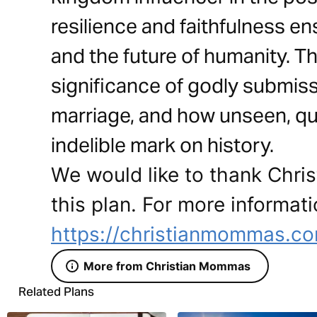
resilience and faithfulness en
and the future of humanity. Th
significance of godly submissi
marriage, and how unseen, qui
indelible mark on history.
We would like to thank Chri
this plan. For more informati
https://christianmommas.c
More from Christian Mommas
Related Plans