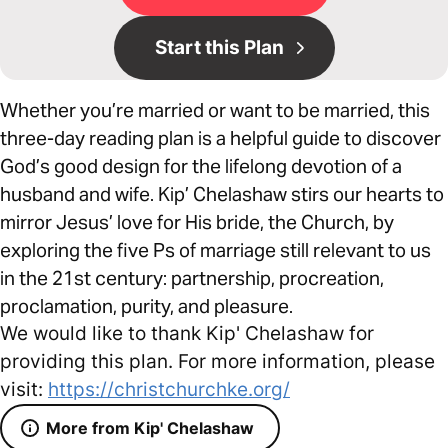
Start this Plan
Whether you’re married or want to be married, this
three-day reading plan is a helpful guide to discover
God’s good design for the lifelong devotion of a
husband and wife. Kip’ Chelashaw stirs our hearts to
mirror Jesus’ love for His bride, the Church, by
exploring the five Ps of marriage still relevant to us
in the 21st century: partnership, procreation,
proclamation, purity, and pleasure.
We would like to thank Kip' Chelashaw for
providing this plan. For more information, please
visit:
https://christchurchke.org/
More from Kip' Chelashaw