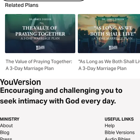
Related Plans
The Value of Praying Together:
"As Long as We Both Shall Li
A 3-Day Marriage Plan
A 3-Day Marriage Plan
Encouraging and challenging you to
seek intimacy with God every day.
MINISTRY
USEFUL LINKS
About
Help
Blog
Bible Versions
Press
Audio Bibles