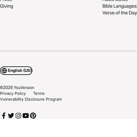
Giving
Bible Languages
Verse of the Day
English (US)
©
2026
YouVersion
Privacy Policy
Terms
Vulnerability Disclosure Program