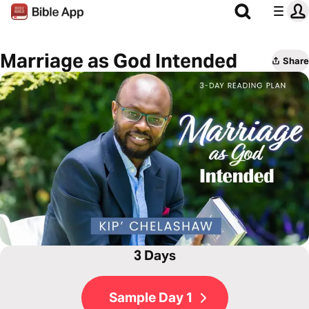
Marriage as God Intended
Share
3 Days
Sample Day 1