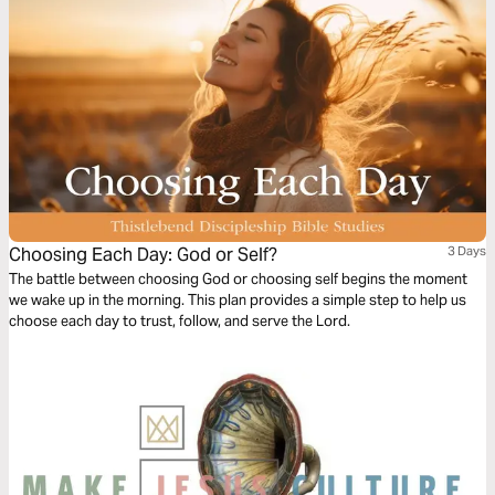
Choosing Each Day: God or Self?
3 Days
The battle between choosing God or choosing self begins the moment
we wake up in the morning. This plan provides a simple step to help us
choose each day to trust, follow, and serve the Lord.