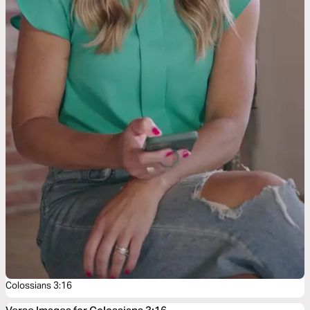
Colossians 3:16