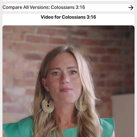
Compare All Versions
:
Colossians 3:16
Video for Colossians 3:16