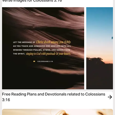
Verse Images for Colossians 3:16
Free Reading Plans and Devotionals related to Colossians
3:16