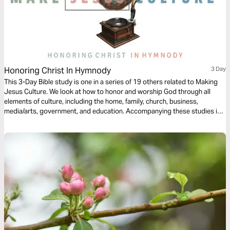
Honoring Christ In Hymnody
3 Day
This 3-Day Bible study is one in a series of 19 others related to Making
Jesus Culture. We look at how to honor and worship God through all
elements of culture, including the home, family, church, business,
media/arts, government, and education. Accompanying these studies is
over 300-Hours of video footage from 150 of today's top Christian
thinkers on creativity, innovation, and invention at
www.makejesusculture.com.