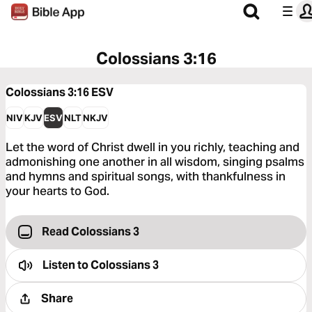
Colossians 3:16
Colossians 3:16
ESV
NIV
KJV
ESV
NLT
NKJV
Let the word of Christ dwell in you richly, teaching and
admonishing one another in all wisdom, singing psalms
and hymns and spiritual songs, with thankfulness in
your hearts to God.
Read Colossians 3
Listen to
Colossians 3
Share