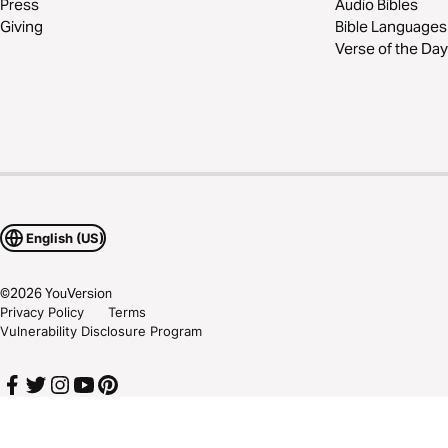
Press
Audio Bibles
Giving
Bible Languages
Verse of the Day
English (US)
©
2026
YouVersion
Privacy Policy
Terms
Vulnerability Disclosure Program