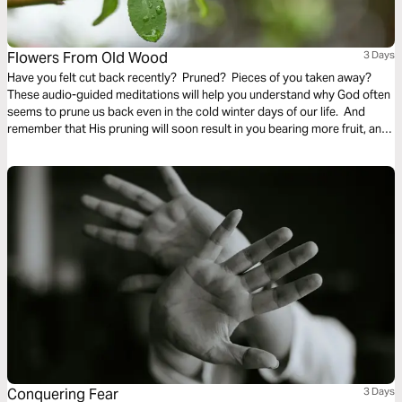
Flowers From Old Wood
3 Days
Have you felt cut back recently? Pruned? Pieces of you taken away?
These audio-guided meditations will help you understand why God often
seems to prune us back even in the cold winter days of our life. And
remember that His pruning will soon result in you bearing more fruit, and
even richer and finer fruit, soon and for His glory.
Conquering Fear
3 Days