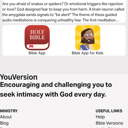
Are you afraid of snakes or spiders? Or emotional triggers like rejection
or love? God designed fear to keep you from harm. A brain neuron called
the amygdala sends signals to “be alert!” The theme of these guided
audio meditations is conquering unhealthy fear. The first meditation
explores overcoming past worries. The following reflection faces fears of
the unknown. The third meditation addresses fears of evil.
Bible App
Bible App for Kids
Encouraging and challenging you to
seek intimacy with God every day.
MINISTRY
USEFUL LINKS
About
Help
Blog
Bible Versions