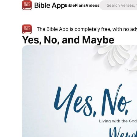
Bible
Plans
Videos
The Bible App is completely free, with no a
Yes, No, and Maybe