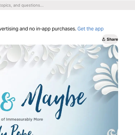
dvertising and no in-app purchases.
Get the app
Share