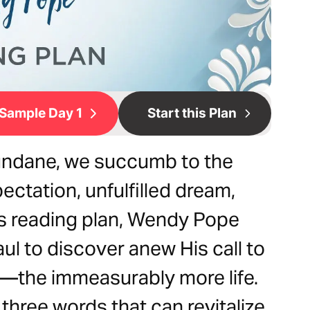
Sample Day 1
Start this Plan
undane, we succumb to the
ctation, unfulfilled dream,
is reading plan, Wendy Pope
ul to discover anew His call to
ve—the immeasurably more life.
 three words that can revitalize