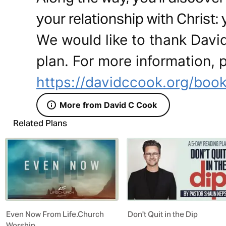
your relationship with Christ:
We would like to thank David
plan. For more information, p
https://davidccook.org/book
More from David C Cook
Related Plans
Even Now From Life.Church
Don't Quit in the Dip
Worship