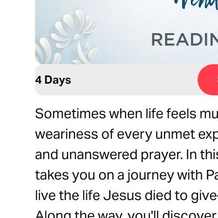
4 Days
Sometimes when life feels m
weariness of every unmet expe
and unanswered prayer. In th
takes you on a journey with Pa
live the life Jesus died to gi
Along the way, you'll discover