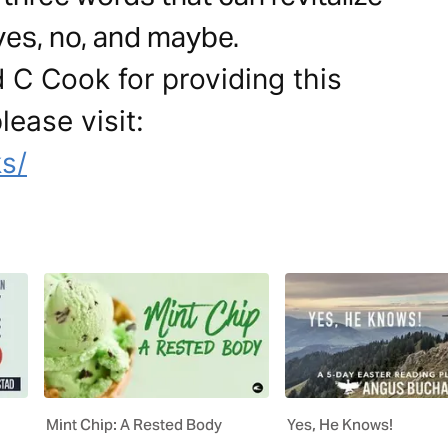
 yes, no, and maybe.
 C Cook for providing this
lease visit:
s/
Mint Chip: A Rested Body
Yes, He Knows!