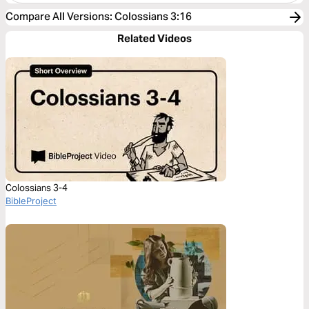
Compare All Versions
:
Colossians 3:16
Related Videos
Colossians 3-4
BibleProject