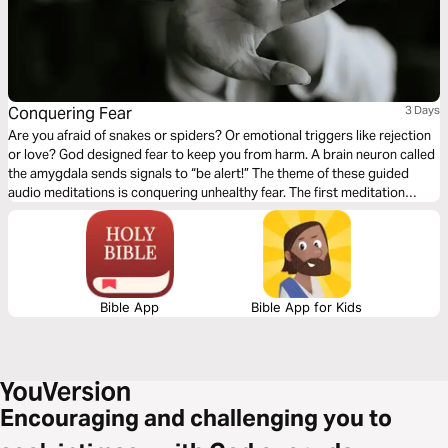
Conquering Fear
3 Days
Are you afraid of snakes or spiders? Or emotional triggers like rejection
or love? God designed fear to keep you from harm. A brain neuron called
the amygdala sends signals to “be alert!” The theme of these guided
audio meditations is conquering unhealthy fear. The first meditation
explores overcoming past worries. The following reflection faces fears of
the unknown. The third meditation addresses fears of evil.
Bible App
Bible App for Kids
Encouraging and challenging you to