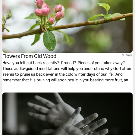
Flowers From Old Wood
3 Days
Have you felt cut back recently? Pruned? Pieces of you taken away?
These audio-guided meditations will help you understand why God often
seems to prune us back even in the cold winter days of our life. And
remember that His pruning will soon result in you bearing more fruit, and
even richer and finer fruit, soon and for His glory.