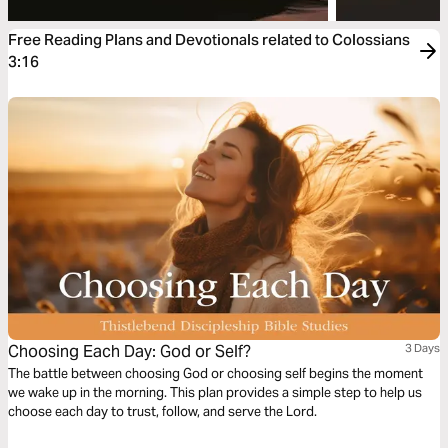
Free Reading Plans and Devotionals related to Colossians
3:16
Choosing Each Day: God or Self?
3 Days
The battle between choosing God or choosing self begins the moment
we wake up in the morning. This plan provides a simple step to help us
choose each day to trust, follow, and serve the Lord.