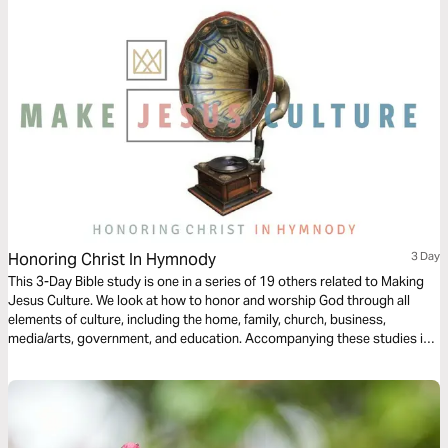
Honoring Christ In Hymnody
3 Day
This 3-Day Bible study is one in a series of 19 others related to Making
Jesus Culture. We look at how to honor and worship God through all
elements of culture, including the home, family, church, business,
media/arts, government, and education. Accompanying these studies is
over 300-Hours of video footage from 150 of today's top Christian
thinkers on creativity, innovation, and invention at
www.makejesusculture.com.