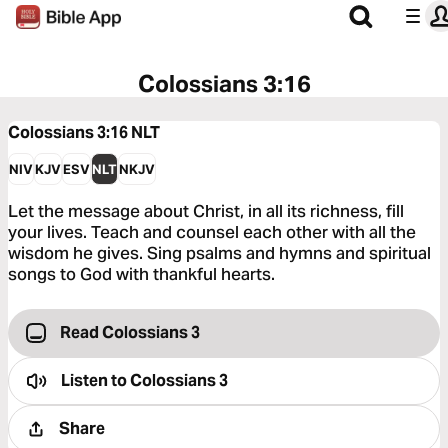
Colossians 3:16
Colossians 3:16
NLT
NIV
KJV
ESV
NLT
NKJV
Let the message about Christ, in all its richness, fill
your lives. Teach and counsel each other with all the
wisdom he gives. Sing psalms and hymns and spiritual
songs to God with thankful hearts.
Read Colossians 3
Listen to
Colossians 3
Share