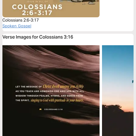
Colossians 2:6-3:17
Spoken Gospel
Verse Images for Colossians 3:16