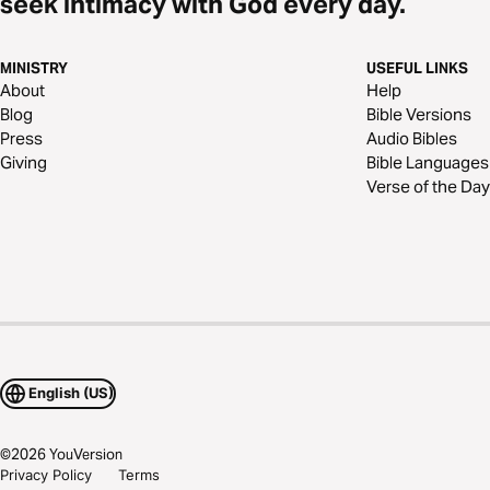
seek intimacy with God every day.
MINISTRY
USEFUL LINKS
About
Help
Blog
Bible Versions
Press
Audio Bibles
Giving
Bible Languages
Verse of the Day
English (US)
©
2026
YouVersion
Privacy Policy
Terms