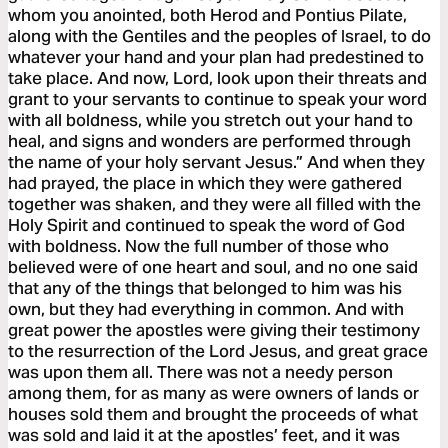
whom you anointed, both Herod and Pontius Pilate,
along with the Gentiles and the peoples of Israel, to do
whatever your hand and your plan had predestined to
take place. And now, Lord, look upon their threats and
grant to your servants to continue to speak your word
with all boldness, while you stretch out your hand to
heal, and signs and wonders are performed through
the name of your holy servant Jesus.” And when they
had prayed, the place in which they were gathered
together was shaken, and they were all filled with the
Holy Spirit and continued to speak the word of God
with boldness. Now the full number of those who
believed were of one heart and soul, and no one said
that any of the things that belonged to him was his
own, but they had everything in common. And with
great power the apostles were giving their testimony
to the resurrection of the Lord Jesus, and great grace
was upon them all. There was not a needy person
among them, for as many as were owners of lands or
houses sold them and brought the proceeds of what
was sold and laid it at the apostles’ feet, and it was