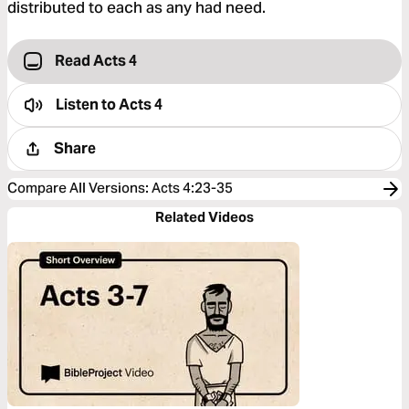
distributed to each as any had need.
Read Acts 4
Listen to
Acts 4
Share
Compare All Versions
:
Acts 4:23-35
Related Videos