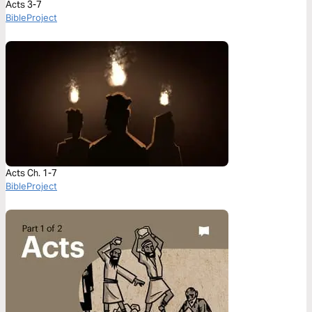
Acts 3-7
BibleProject
Acts Ch. 1-7
BibleProject