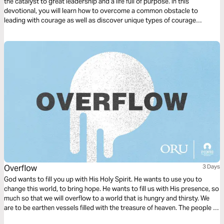
the catalyst to great leadership and a life full of purpose. In this
devotional, you will learn how to overcome a common obstacle to
leading with courage as well as discover unique types of courage
displayed in the Bible. You will be inspired and equipped with courage to
bring heaven to earth in your sphere of influence!
Overflow
3 Days
God wants to fill you up with His Holy Spirit. He wants to use you to
change this world, to bring hope. He wants to fill us with His presence, so
much so that we will overflow to a world that is hungry and thirsty. We
are to be earthen vessels filled with the treasure of heaven. The people of
the world need this treasure. They need Jesus.