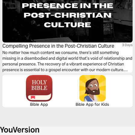
Compelling Presence in the Post-Christian Culture
3 Days
No matter how much content we consume, there’s still something
missing in a disembodied and digital world that’s void of relationship and
personal presence. The recovery of a vibrant experience of Christian
presence is essential to a gospel encounter with our modern culture.
What does such a pursuit of presence look like, and how is it a path to
engaging those around us?
Bible App
Bible App for Kids