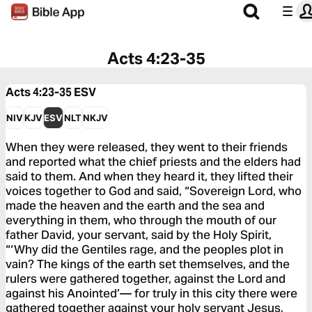
Acts 4:23-35
Acts 4:23-35
ESV
NIV
KJV
ESV
NLT
NKJV
When they were released, they went to their friends
and reported what the chief priests and the elders had
said to them. And when they heard it, they lifted their
voices together to God and said, “Sovereign Lord, who
made the heaven and the earth and the sea and
everything in them, who through the mouth of our
father David, your servant, said by the Holy Spirit,
“‘Why did the Gentiles rage, and the peoples plot in
vain? The kings of the earth set themselves, and the
rulers were gathered together, against the Lord and
against his Anointed’— for truly in this city there were
gathered together against your holy servant Jesus,