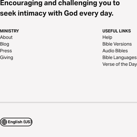
Encouraging and challenging you to
seek intimacy with God every day.
MINISTRY
USEFUL LINKS
About
Help
Blog
Bible Versions
Press
Audio Bibles
Giving
Bible Languages
Verse of the Day
English (US)