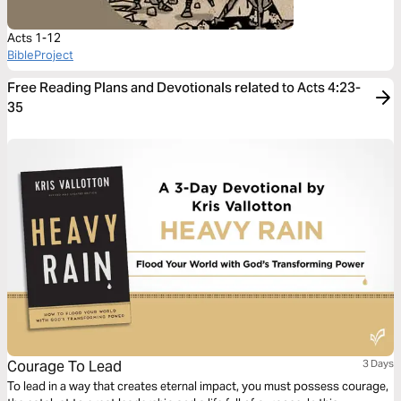
Acts 1-12
BibleProject
Free Reading Plans and Devotionals related to Acts 4:23-
35
Courage To Lead
3 Days
To lead in a way that creates eternal impact, you must possess courage,