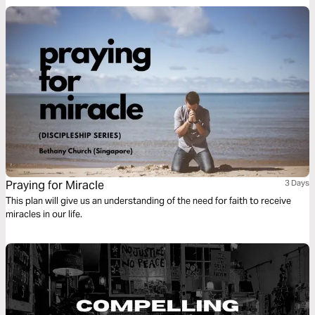
Praying for Miracle
3 Days
This plan will give us an understanding of the need for faith to receive
miracles in our life.