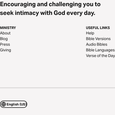
Encouraging and challenging you to
seek intimacy with God every day.
MINISTRY
USEFUL LINKS
About
Help
Blog
Bible Versions
Press
Audio Bibles
Giving
Bible Languages
Verse of the Day
English (US)