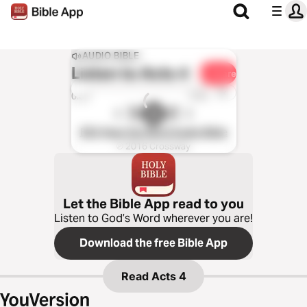
AUDIO BIBLE
Listen to
Acts 4
Share
1x
0:00
0:00
ESV Hear the Word Audio Bible
℗ 2016 Crossway
Let the Bible App read to you
Listen to God’s Word wherever you are!
Download the free Bible App
Read
Acts 4