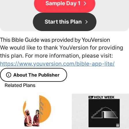
Sample Day 1
Start this Plan
This Bible Guide was provided by YouVersion
We would like to thank YouVersion for providing
this plan. For more information, please visit:
https://www.youversion.com/bible-app-lite/
About The Publisher
Related Plans