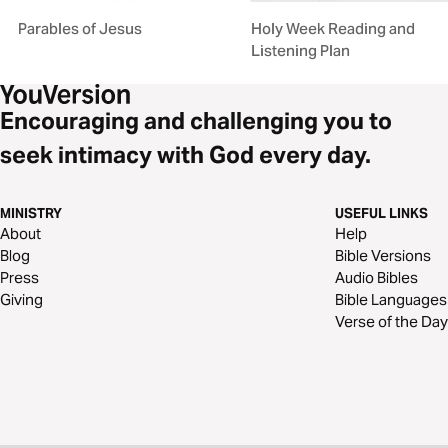
Parables of Jesus
Holy Week Reading and
Listening Plan
Encouraging and challenging you to
seek intimacy with God every day.
MINISTRY
USEFUL LINKS
About
Help
Blog
Bible Versions
Press
Audio Bibles
Giving
Bible Languages
Verse of the Day