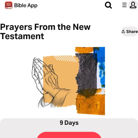
Prayers From the New
Share
Testament
9 Days