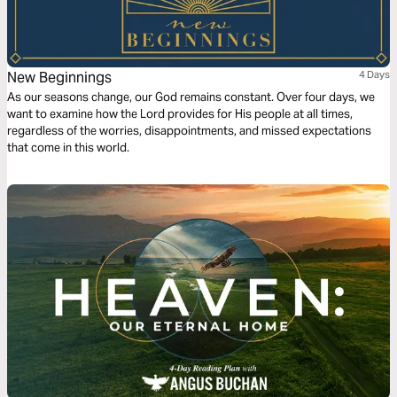
New Beginnings
4 Days
As our seasons change, our God remains constant. Over four days, we
want to examine how the Lord provides for His people at all times,
regardless of the worries, disappointments, and missed expectations
that come in this world.