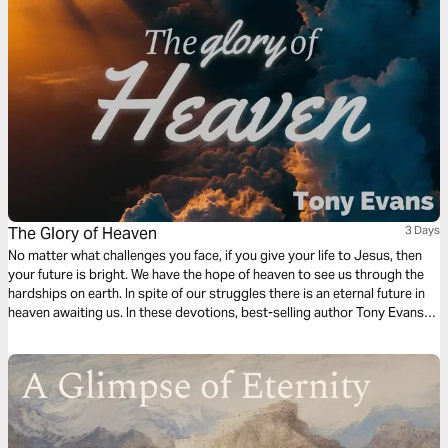
The Glory of Heaven
3 Days
No matter what challenges you face, if you give your life to Jesus, then
your future is bright. We have the hope of heaven to see us through the
hardships on earth. In spite of our struggles there is an eternal future in
heaven awaiting us. In these devotions, best-selling author Tony Evans
explores the reality of heaven and the glory that will one day be ours.