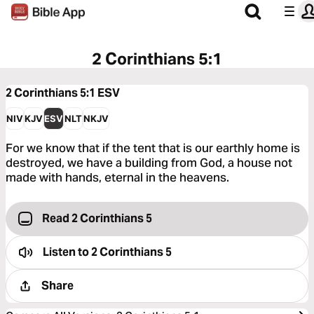
2 Corinthians 5:1
2 Corinthians 5:1
ESV
NIV
KJV
ESV
NLT
NKJV
For we know that if the tent that is our earthly home is
destroyed, we have a building from God, a house not
made with hands, eternal in the heavens.
Read 2 Corinthians 5
Listen to
2 Corinthians 5
Share