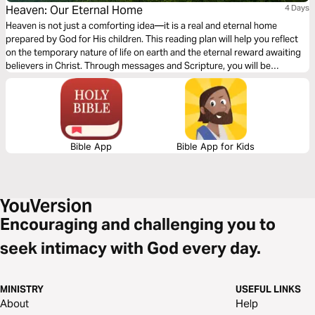
Heaven: Our Eternal Home
4 Days
Heaven is not just a comforting idea—it is a real and eternal home
prepared by God for His children. This reading plan will help you reflect
on the temporary nature of life on earth and the eternal reward awaiting
believers in Christ. Through messages and Scripture, you will be
reminded to invest your time, energy, and what truly matters. Earthly
possessions fade, but what we do for God lasts forever. As you journey
through these four days, you will be encouraged to live with eternity in
mind and to find hope, joy, and purpose in the promise of Heaven.
Bible App
Bible App for Kids
Encouraging and challenging you to
seek intimacy with God every day.
MINISTRY
USEFUL LINKS
About
Help