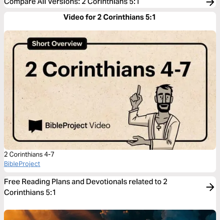
Compare All Versions
:
2 Corinthians 5:1
Video for 2 Corinthians 5:1
2 Corinthians 4-7
BibleProject
Free Reading Plans and Devotionals related to 2
Corinthians 5:1