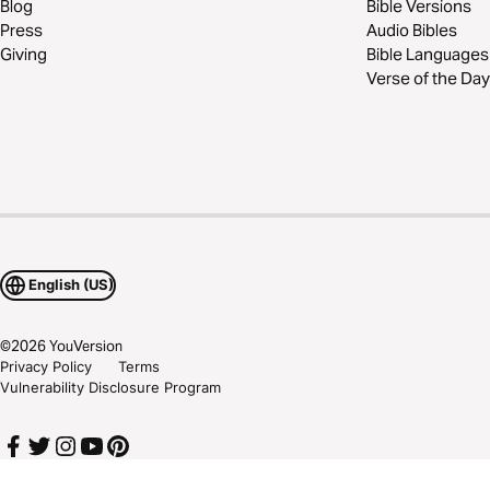
Blog
Bible Versions
Press
Audio Bibles
Giving
Bible Languages
Verse of the Day
English (US)
©
2026
YouVersion
Privacy Policy
Terms
Vulnerability Disclosure Program