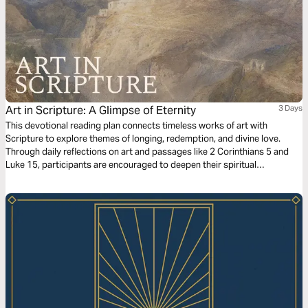
Art in Scripture: A Glimpse of Eternity
3 Days
This devotional reading plan connects timeless works of art with
Scripture to explore themes of longing, redemption, and divine love.
Through daily reflections on art and passages like 2 Corinthians 5 and
Luke 15, participants are encouraged to deepen their spiritual
understanding of God’s promises and presence. By examining art’s
portrayal of human experience alongside the Bible’s truths, the plan
invites readers to consider their yearnings and find fulfillment in God’s
eternal design and compassionate heart.