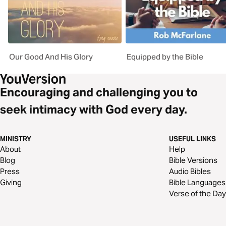
Our Good And His Glory
Equipped by the Bible
Encouraging and challenging you to
seek intimacy with God every day.
MINISTRY
USEFUL LINKS
About
Help
Blog
Bible Versions
Press
Audio Bibles
Giving
Bible Languages
Verse of the Day