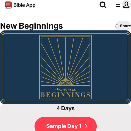
New Beginnings
Share
4 Days
Sample Day 1