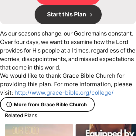
Start this Plan
As our seasons change, our God remains constant.
Over four days, we want to examine how the Lord
provides for His people at all times, regardless of the
worries, disappointments, and missed expectations
that come in this world.
We would like to thank Grace Bible Church for
providing this plan. For more information, please
visit:
http://www.grace-bible.org/college/
More from Grace Bible Church
Related Plans