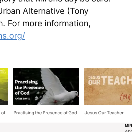
Urban Alternative (Tony
n. For more information,
ns.org/
 of
Practising the Presence of God
Jesus Our Teacher
MIN
Ab