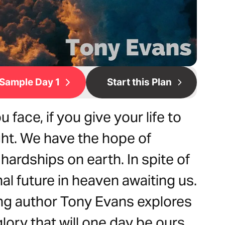
Sample Day 1
Start this Plan
face, if you give your life to
ight. We have the hope of
hardships on earth. In spite of
nal future in heaven awaiting us.
ing author Tony Evans explores
lory that will one day be ours.