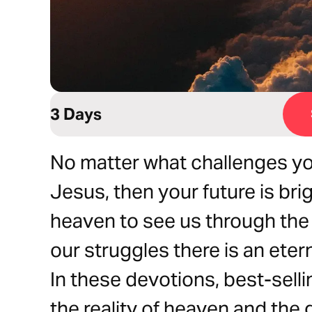
3 Days
No matter what challenges you 
Jesus, then your future is br
heaven to see us through the 
our struggles there is an eter
In these devotions, best-sell
the reality of heaven and the g