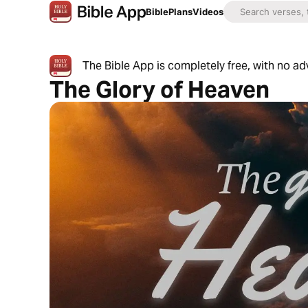
Bible
Plans
Videos
The Bible App is completely free, with no a
The Glory of Heaven