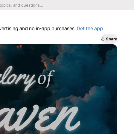
dvertising and no in-app purchases.
Get the app
Share