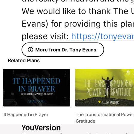
We would like to thank The 
Evans) for providing this pla
please visit:
https://tonyeva
More from Dr. Tony Evans
Related Plans
It Happened in Prayer
The Transformational Power
Gratitude