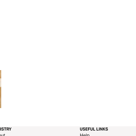
LifeLine: Experience the Power
JESUS TRANSFO
of Prayer
ISTRY
USEFUL LINKS
out
Help