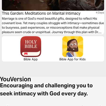
This Garden: Meditations on Marital Intimacy
4 Days
Marriage is one of God’s most beautiful gifts, designed to reflect His
covenant love. Yet many couples struggle with intimacy—sometimes due
to busyness, past experiences, or misconceptions that make physical
pleasure seem crude or unspiritual. Journey through this plan with Dr.
Temi Michael-O to discover the beauty of intimacy as God intended and
experience a shift in your marriage. You will practice Biblical marital
intimacy meditation, declaring truths and allowing the Holy Spirit to
reshape your perspective. As you engage, expect healing, freedom, and
pleasure in your marriage.
Bible App
Bible App for Kids
Encouraging and challenging you to
seek intimacy with God every day.