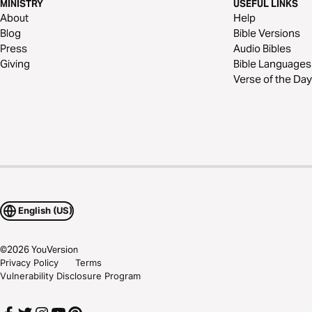
MINISTRY
USEFUL LINKS
About
Help
Blog
Bible Versions
Press
Audio Bibles
Giving
Bible Languages
Verse of the Day
English (US)
©
2026
YouVersion
Privacy Policy
Terms
Vulnerability Disclosure Program