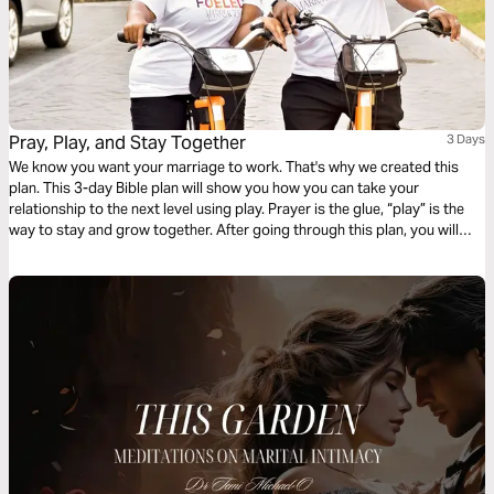
Pray, Play, and Stay Together
3 Days
We know you want your marriage to work. That's why we created this
plan. This 3-day Bible plan will show you how you can take your
relationship to the next level using play. Prayer is the glue, “play” is the
way to stay and grow together. After going through this plan, you will
have practical tools you can apply today to enjoy your life together as
designed by God.