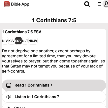
1 Corinthians 7:5
1 Corinthians 7:5
ESV
NIV
KJV
ESV
NLT
NKJV
Do not deprive one another, except perhaps by
agreement for a limited time, that you may devote
yourselves to prayer; but then come together again, so
that Satan may not tempt you because of your lack of
self-control.
Read 1 Corinthians 7
Listen to
1 Corinthians 7