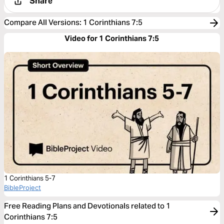
Share
Compare All Versions
:
1 Corinthians 7:5
Video for 1 Corinthians 7:5
1 Corinthians 5-7
BibleProject
Free Reading Plans and Devotionals related to 1
Corinthians 7:5