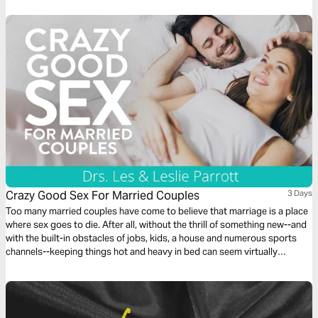
Crazy Good Sex For Married Couples
3 Days
Too many married couples have come to believe that marriage is a place
where sex goes to die. After all, without the thrill of something new--and
with the built-in obstacles of jobs, kids, a house and numerous sports
channels--keeping things hot and heavy in bed can seem virtually
impossible. But it doesn’t have to be. Based on the book, Crazy Good
Sex, this plan shows you how.