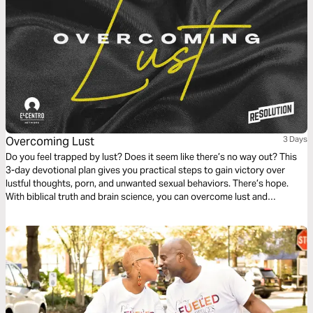
Overcoming Lust
3 Days
Do you feel trapped by lust? Does it seem like there’s no way out? This
3-day devotional plan gives you practical steps to gain victory over
lustful thoughts, porn, and unwanted sexual behaviors. There’s hope.
With biblical truth and brain science, you can overcome lust and
experience true freedom.