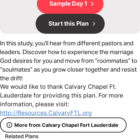
Sample Day 1
Start this Plan
In this study, you'll hear from different pastors and
leaders. Discover how to experience the marriage
God desires for you and move from “roommates” to
“soulmates” as you grow closer together and resist
the drift!
We would like to thank Calvary Chapel Ft.
Lauderdale for providing this plan. For more
information, please visit:
http://Resources.CalvaryFTL.org
More from Calvary Chapel Fort Lauderdale
Related Plans