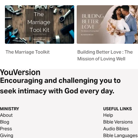
The Marriage Toolkit
Building Better Love : The
Mission of Loving Well
Encouraging and challenging you to
seek intimacy with God every day.
MINISTRY
USEFUL LINKS
About
Help
Blog
Bible Versions
Press
Audio Bibles
Giving
Bible Languages