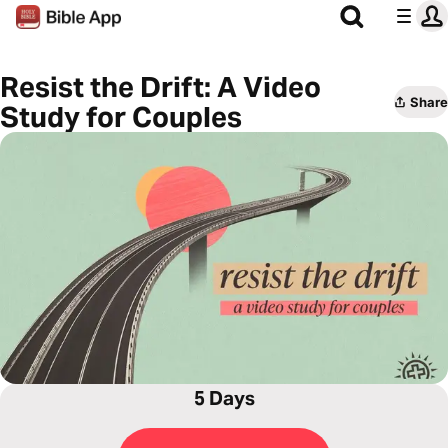
Resist the Drift: A Video
Share
Study for Couples
5 Days