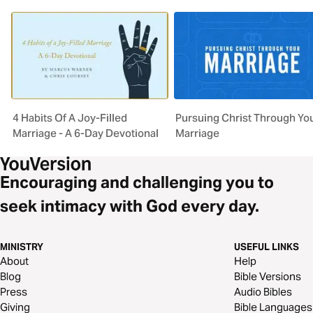
4 Habits Of A Joy-Filled
Pursuing Christ Through Yo
Marriage - A 6-Day Devotional
Marriage
Encouraging and challenging you to
seek intimacy with God every day.
MINISTRY
USEFUL LINKS
About
Help
Blog
Bible Versions
Press
Audio Bibles
Giving
Bible Languages