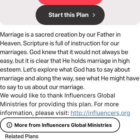
Start this Plan
Marriage is a sacred creation by our Father in
Heaven. Scripture is full of instruction for our
marriages. God knew that it would not always be
easy, but it is clear that He holds marriage in high
esteem. Let's explore what God has to say about
marriage and along the way, see what He might have
to say to us about our marriage.
We would like to thank Influencers Global
Ministries for providing this plan. For more
information, please visit:
http://influencers.org
More from Influencers Global Ministries
Related Plans