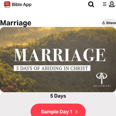
Marriage
Share
5 Days
Sample Day 1