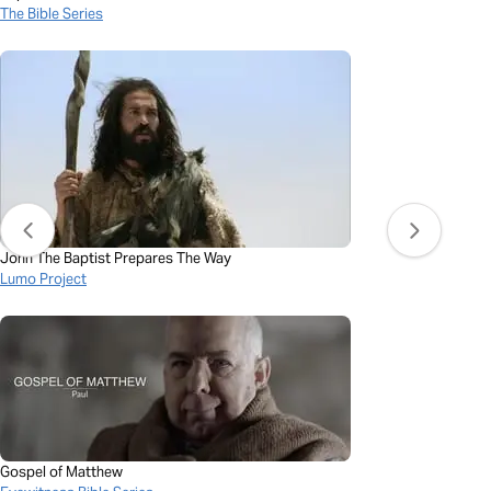
The Bible Series
John The Baptist Prepares The Way
Lumo Project
Gospel of Matthew