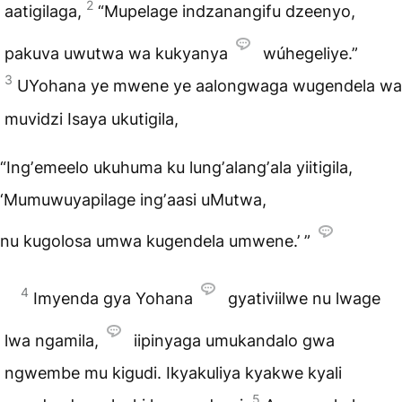
2
aatigilaga,
“Mupelage indzanangifu dzeenyo,
pakuva uwutwa wa kukyanya
wúhegeliye.”
3
UYohana ye mwene ye aalongwaga wugendela wa
muvidzi Isaya ukutigila,
“Ingʼemeelo ukuhuma ku lungʼalangʼala yiitigila,
‘Mumuwuyapilage ingʼaasi uMutwa,
nu kugolosa umwa kugendela umwene.’ ”
4
Imyenda gya Yohana
gyativiilwe nu lwage
lwa ngamila,
iipinyaga umukandalo gwa
ngwembe mu kigudi. Ikyakuliya kyakwe kyali
5