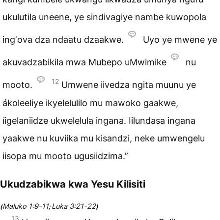
ukulutila uneene, ye sindivagiye nambe kuwopola
ingʼova dza ndaatu dzaakwe.
Uyo ye mwene ye
akuvadzabikila mwa Mubepo uMwimike
nu
12
mooto.
Umwene iivedza ngita muunu ye
ákoleeliye ikyelelulilo mu mawoko gaakwe,
íigelaniidze ukwelelula ingana. Iilundasa ingana
yaakwe nu kuviika mu kisandzi, neke umwengelu
iisopa mu mooto ugusiidzima.”
Ukudzabikwa kwa Yesu Kilisiti
Maluko 1:9-11
Luka 3:21-22
(
;
)
13