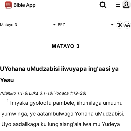
Matayo 3
BEZ
MATAYO 3
UYohana uMudzabisi iiwuyapa ingʼaasi ya
Yesu
Maluko 1:1-8
Luka 3:1-18
Yohana 1:19-28
(
;
;
)
1
Imyaka gyoloofu pambele, iihumilaga umuunu
yumwinga, ye aatambulwaga Yohana uMudzabisi.
Uyo aadalikaga ku lungʼalangʼala lwa mu Yudeya