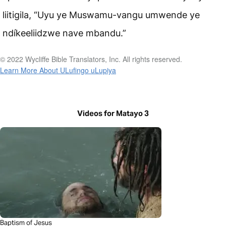
liitigila, “Uyu ye Muswamu-vangu umwende ye
ndíkeeliidzwe nave mbandu.”
© 2022 Wycliffe Bible Translators, Inc. All rights reserved.
Learn More About ULufingo uLupiya
Videos for Matayo 3
Baptism of Jesus