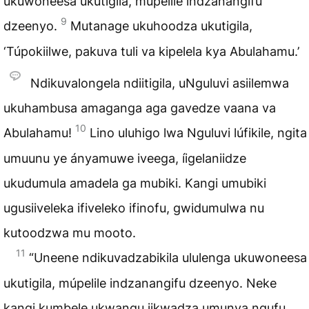
ukuwoneesa ukutigila, múpelile indzanangifu
9
dzeenyo.
Mutanage ukuhoodza ukutigila,
‘Túpokiilwe, pakuva tuli va kipelela kya Abulahamu.’
Ndikuvalongela ndiitigila, uNguluvi asiilemwa
ukuhambusa amaganga aga gavedze vaana va
10
Abulahamu!
Lino uluhigo lwa Nguluvi lúfikile, ngita
umuunu ye ányamuwe iveega, íigelaniidze
ukudumula amadela ga mubiki. Kangi umubiki
ugusiiveleka ifiveleko ifinofu, gwidumulwa nu
kutoodzwa mu mooto.
11
“Uneene ndikuvadzabikila ululenga ukuwoneesa
ukutigila, múpelile indzanangifu dzeenyo. Neke
kangi kumbele ukwangu iikwadza umunya ngufu