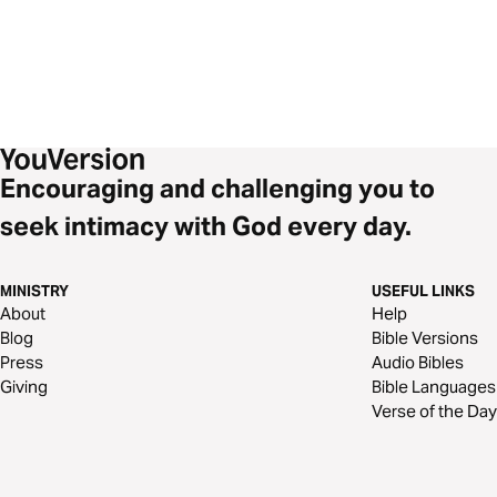
Encouraging and challenging you to
seek intimacy with God every day.
MINISTRY
USEFUL LINKS
About
Help
Blog
Bible Versions
Press
Audio Bibles
Giving
Bible Languages
Verse of the Day