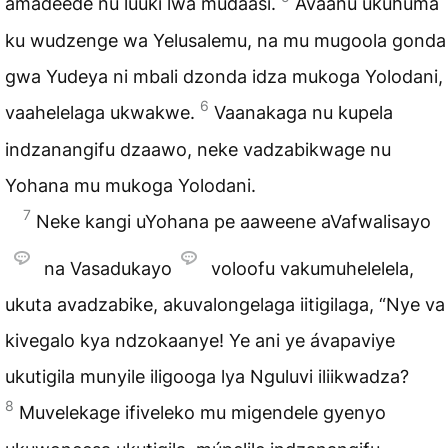
amadeede nu luuki lwa mudaasi.
Avaanu ukuhuma
ku wudzenge wa Yelusalemu, na mu mugoola gonda
gwa Yudeya ni mbali dzonda idza mukoga Yolodani,
6
vaahelelaga ukwakwe.
Vaanakaga nu kupela
indzanangifu dzaawo, neke vadzabikwage nu
Yohana mu mukoga Yolodani.
7
Neke kangi uYohana pe aaweene aVafwalisayo
na Vasadukayo
voloofu vakumuhelelela,
ukuta avadzabike, akuvalongelaga iitigilaga, “Nye va
kivegalo kya ndzokaanye! Ye ani ye ávapaviye
ukutigila munyile iligooga lya Nguluvi iliikwadza?
8
Muvelekage ifiveleko mu migendele gyenyo