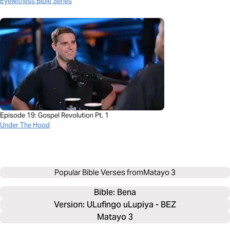
Eyewitness Bible Series
Episode 19: Gospel Revolution Pt. 1
Under The Hood
Popular Bible Verses from
Matayo 3
Bible: 
Bena
Version: ULufingo uLupiya - BEZ
Matayo 3