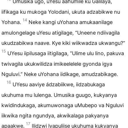
Umusika ugo, uYesu aahumile ku Galilaya,
iifikaga ku mukoga Yolodani, ukuta adzabikwe nu
14
Yohana.
Neke kangi uYohana amukaanilage
amulongelage uYesu atigilage, “Uneene ndiivagila
ukudzabikwa naave. Kye kiki wiikwadza ukwangu?”
15
UYesu iipilusaga iitigilaga, “Ulime ulu lino, pakuva
twivagila ukukwilidza imikeelelele gyonda igya
Nguluvi.” Neke uYohana iidikage, amudzabikage.
16
UYesu aaviye ádzabiikwe, iidzabukaga
ukuhuma mu lulenga. Umusika guugo, kukyanya
kwidindukaga, akumuwonaga uMubepo va Nguluvi
iikwika ngita ngundya, akwikalaga pakyanya
17
apaakwe.
Ilidzwi lyapuliise ukuhuma kukyanya