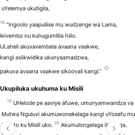
uYelemya ukutigila,
18
“Ingoolo yaapuliise mu wudzenge wa Lama,
ikivembo nu kuhugumilila hiilo.
ULaheli akuvavembela avaana vaakwe,
kangi asiikwidika ukunyaamadzwa,
pakuva avaana vaakwe sikoovali kangi.”
Ukupiluka ukuhuma ku Misili
19
UHelode pe aaviye áfuwe, umunyamwandza va
Mutwa Nguluvi akumuwonekelaga kangi uYosefu mu
20
lulooto ku Misili uko.
Akumulongelaga iitigilaga,