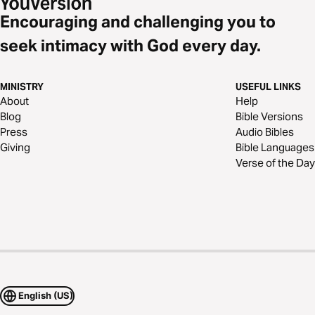
Encouraging and challenging you to
seek intimacy with God every day.
MINISTRY
USEFUL LINKS
About
Help
Blog
Bible Versions
Press
Audio Bibles
Giving
Bible Languages
Verse of the Day
English (US)