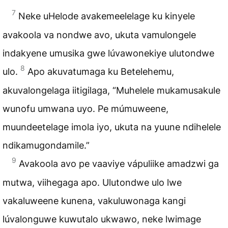
7
Neke uHelode avakemeelelage ku kinyele
avakoola va nondwe avo, ukuta vamulongele
indakyene umusika gwe lúvawonekiye ulutondwe
8
ulo.
Apo akuvatumaga ku Betelehemu,
akuvalongelaga iitigilaga, “Muhelele mukamusakule
wunofu umwana uyo. Pe múmuweene,
muundeetelage imola iyo, ukuta na yuune ndihelele
ndikamugondamile.”
9
Avakoola avo pe vaaviye vápuliike amadzwi ga
mutwa, viihegaga apo. Ulutondwe ulo lwe
vakaluweene kunena, vakuluwonaga kangi
lúvalonguwe kuwutalo ukwawo, neke lwimage