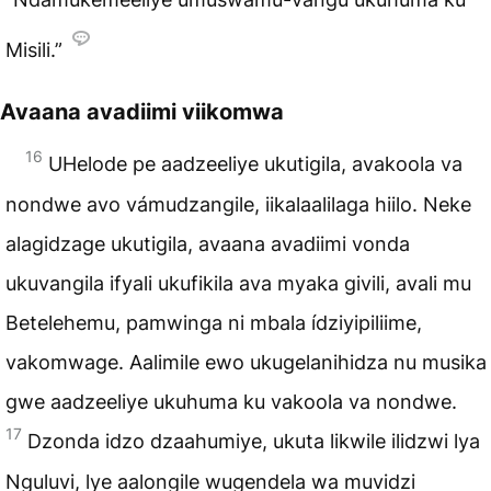
Misili.”
Avaana avadiimi viikomwa
16
UHelode pe aadzeeliye ukutigila, avakoola va
nondwe avo vámudzangile, iikalaalilaga hiilo. Neke
alagidzage ukutigila, avaana avadiimi vonda
ukuvangila ifyali ukufikila ava myaka givili, avali mu
Betelehemu, pamwinga ni mbala ídziyipiliime,
vakomwage. Aalimile ewo ukugelanihidza nu musika
gwe aadzeeliye ukuhuma ku vakoola va nondwe.
17
Dzonda idzo dzaahumiye, ukuta likwile ilidzwi lya
Nguluvi, lye aalongile wugendela wa muvidzi