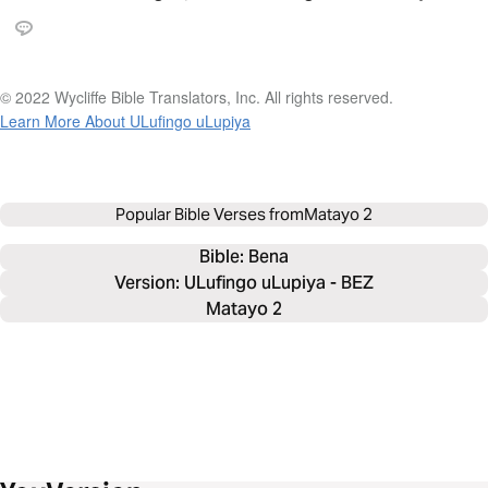
© 2022 Wycliffe Bible Translators, Inc. All rights reserved.
Learn More About ULufingo uLupiya
Popular Bible Verses from
Matayo 2
Bible: 
Bena
Version: ULufingo uLupiya - BEZ
Matayo 2