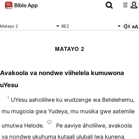
Matayo 2
BEZ
MATAYO 2
Avakoola va nondwe viihelela kumuwona
uYesu
1
UYesu aaholiilwe ku wudzenge wa Betelehemu,
mu mugoola gwa Yudeya, mu musika gwe aatemile
umutwa Helode.
Pe aaviye áholiilwe, avakoola
va nondwe ukuhuma kutaali ulubali lwa kunena,