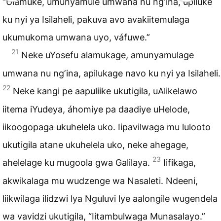
“Ulamuke, umunyamule umwana nu ngʼina, upiluke
ku nyi ya Isilaheli, pakuva avo avakiitemulaga
ukumukoma umwana uyo, váfuwe.”
21
Neke uYosefu alamukage, amunyamulage
umwana nu ngʼina, apilukage navo ku nyi ya Isilaheli.
22
Neke kangi pe aapuliike ukutigila, uAlikelawo
iitema iYudeya, áhomiye pa daadiye uHelode,
iikoogopaga ukuhelela uko. Iipavilwaga mu lulooto
ukutigila atane ukuhelela uko, neke ahegage,
23
ahelelage ku mugoola gwa Galilaya.
Iifikaga,
akwikalaga mu wudzenge wa Nasaleti. Ndeeni,
liikwilaga ilidzwi lya Nguluvi lye aalongile wugendela
wa vavidzi ukutigila, “Iitambulwaga Munasalayo.”