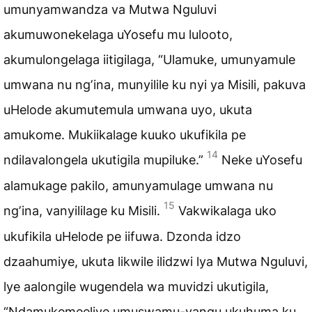
umunyamwandza va Mutwa Nguluvi
akumuwonekelaga uYosefu mu lulooto,
akumulongelaga iitigilaga, “Ulamuke, umunyamule
umwana nu ngʼina, munyilile ku nyi ya Misili, pakuva
uHelode akumutemula umwana uyo, ukuta
amukome. Mukiikalage kuuko ukufikila pe
14
ndilavalongela ukutigila mupiluke.”
Neke uYosefu
alamukage pakilo, amunyamulage umwana nu
15
ngʼina, vanyililage ku Misili.
Vakwikalaga uko
ukufikila uHelode pe iifuwa. Dzonda idzo
dzaahumiye, ukuta likwile ilidzwi lya Mutwa Nguluvi,
lye aalongile wugendela wa muvidzi ukutigila,
“Ndamukemeeliye umuswamu-vangu ukuhuma ku