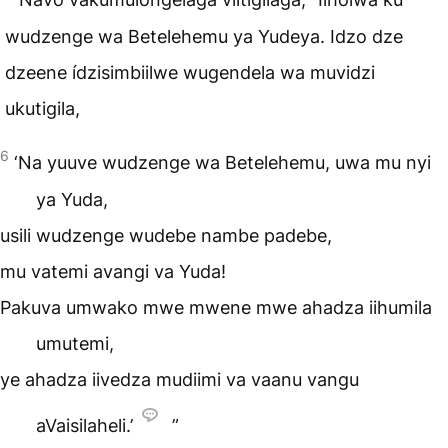
wudzenge wa Betelehemu ya Yudeya. Idzo dze
dzeene ídzisimbiilwe wugendela wa muvidzi
ukutigila,
6
‘Na yuuve wudzenge wa Betelehemu, uwa mu nyi
ya Yuda,
usili wudzenge wudebe nambe padebe,
mu vatemi avangi va Yuda!
Pakuva umwako mwe mwene mwe ahadza iihumila
umutemi,
ye ahadza iivedza mudiimi va vaanu vangu
aVaisilaheli.’
”