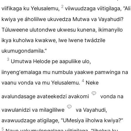
2
viifikaga ku Yelusalemu,
viiwuudzaga viitigilaga, “Ali
kwiya ye áholiilwe ukuvedza Mutwa va Vayahudi?
Túluweene ulutondwe ukwesu kunena, ikimanyilo
ikya kuholwa kwakwe, lwe lwene twádzile
ukumugondamila.”
3
Umutwa Helode pe aapuliike ulo,
iinyengʼemalaga mu numbula yaakwe pamwinga na
4
vaanu vonda va mu Yelusalemu.
Neke
avalundasage avateekedzi avakomi
vonda na
vawulanidzi va milagililwe
va Vayahudi,
avawuudzage atigilage, “UMesiya iiholwa kwiya?”
5
Navo vakumulongelaga viitigilaga, “Iiholwa ku