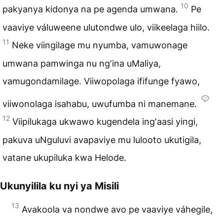
10
pakyanya kidonya na pe agenda umwana.
Pe
vaaviye váluweene ulutondwe ulo, viikeelaga hiilo.
11
Neke viingilage mu nyumba, vamuwonage
umwana pamwinga nu ngʼina uMaliya,
vamugondamilage. Viiwopolaga ififunge fyawo,
viiwonolaga isahabu, uwufumba ni manemane.
12
Viipilukaga ukwawo kugendela ingʼaasi yingi,
pakuva uNguluvi avapaviye mu lulooto ukutigila,
vatane ukupiluka kwa Helode.
Ukunyilila ku nyi ya Misili
13
Avakoola va nondwe avo pe vaaviye váhegile,