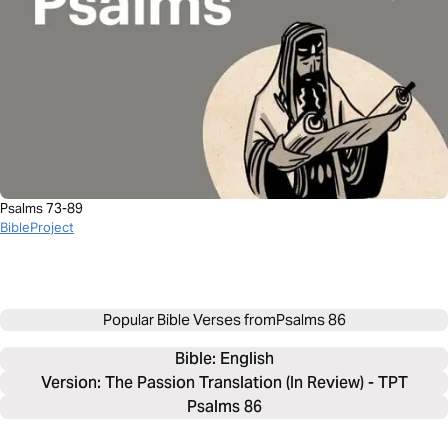
Psalms 73-89
BibleProject
Popular Bible Verses from
Psalms 86
Bible: 
English
Version: The Passion Translation (In Review) - TPT
Psalms 86