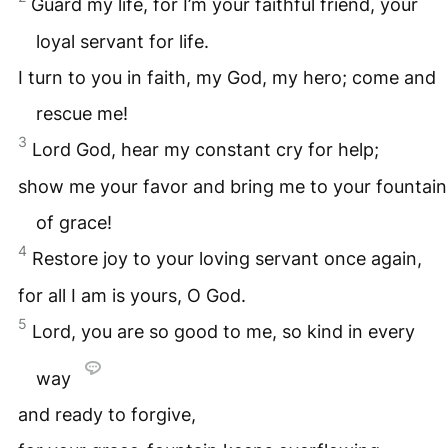
Guard my life, for I’m your faithful friend, your
loyal servant for life.
I turn to you in faith, my God, my hero; come and
rescue me!
3
Lord God, hear my constant cry for help;
show me your favor and bring me to your fountain
of grace!
4
Restore joy to your loving servant once again,
for all I am is yours, O God.
5
Lord, you are so good to me, so kind in every
way
and ready to forgive,