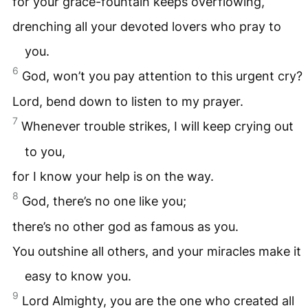
for your grace-fountain keeps overflowing,
drenching all your devoted lovers who pray to
you.
6
God, won’t you pay attention to this urgent cry?
Lord, bend down to listen to my prayer.
7
Whenever trouble strikes, I will keep crying out
to you,
for I know your help is on the way.
8
God, there’s no one like you;
there’s no other god as famous as you.
You outshine all others, and your miracles make it
easy to know you.
9
Lord Almighty, you are the one who created all