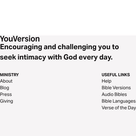
Encouraging and challenging you to
seek intimacy with God every day.
MINISTRY
USEFUL LINKS
About
Help
Blog
Bible Versions
Press
Audio Bibles
Giving
Bible Languages
Verse of the Day