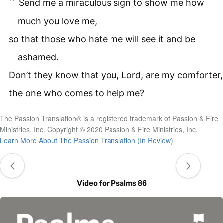
Send me a miraculous sign to show me how
much you love me,
so that those who hate me will see it and be
ashamed.
Don’t they know that you, Lord, are my comforter,
the one who comes to help me?
The Passion Translation® is a registered trademark of Passion & Fire
Ministries, Inc. Copyright © 2020 Passion & Fire Ministries, Inc.
Learn More About The Passion Translation (In Review)
Video for Psalms 86