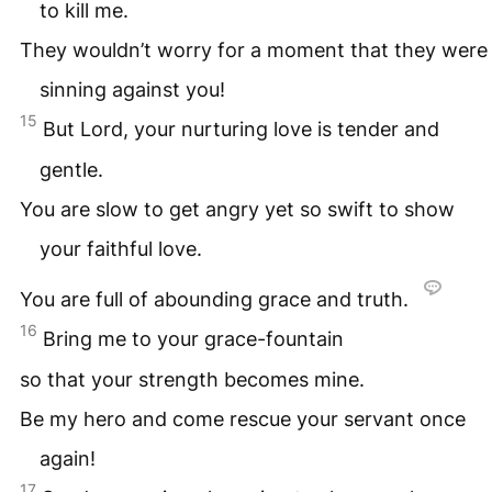
to kill me.
They wouldn’t worry for a moment that they were
sinning against you!
15
But Lord, your nurturing love is tender and
gentle.
You are slow to get angry yet so swift to show
your faithful love.
You are full of abounding grace and truth.
16
Bring me to your grace-fountain
so that your strength becomes mine.
Be my hero and come rescue your servant once
again!
17