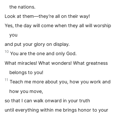
the nations.
Look at them—they’re all on their way!
Yes, the day will come when they all will worship
you
and put your glory on display.
10
You are the one and only God.
What miracles! What wonders! What greatness
belongs to you!
11
Teach me more about you, how you work and
how you move,
so that I can walk onward in your truth
until everything within me brings honor to your