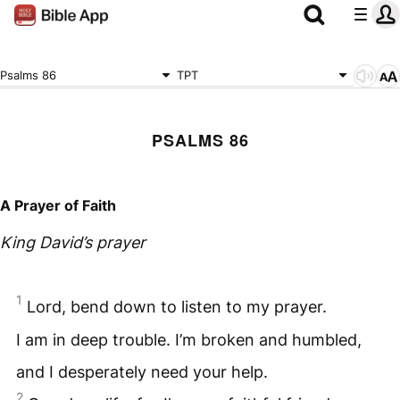
Psalms 86
TPT
PSALMS 86
A Prayer of Faith
King David’s prayer
1
Lord, bend down to listen to my prayer.
I am in deep trouble. I’m broken and humbled,
and I desperately need your help.
2