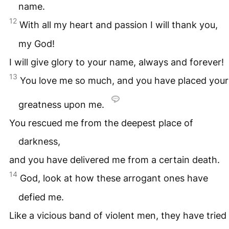
name.
12
With all my heart and passion I will thank you,
my God!
I will give glory to your name, always and forever!
13
You love me so much, and you have placed your
greatness upon me.
You rescued me from the deepest place of
darkness,
and you have delivered me from a certain death.
14
God, look at how these arrogant ones have
defied me.
Like a vicious band of violent men, they have tried