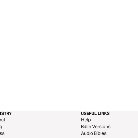
ISTRY
USEFUL LINKS
out
Help
g
Bible Versions
ss
Audio Bibles