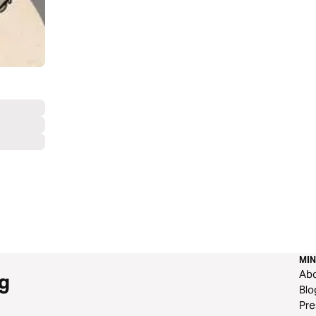
MIN
Ab
g
Blo
Pre