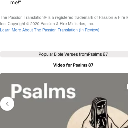
me!”
The Passion Translation® is a registered trademark of Passion & Fire M
Inc. Copyright © 2020 Passion & Fire Ministries, Inc.
Learn More About The Passion Translation (In Review)
Popular Bible Verses from
Psalms 87
Video for Psalms 87