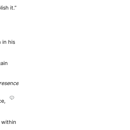
sh it.”
in his
gain
presence
ce,
 within