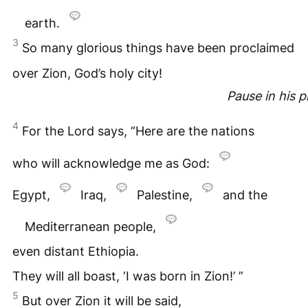
earth.
3
So many glorious things have been proclaimed
over Zion, God’s holy city!
Pause in his 
4
For the Lord says, “Here are the nations
who will acknowledge me as God:
Egypt,
Iraq,
Palestine,
and the
Mediterranean people,
even distant Ethiopia.
They will all boast, ‘I was born in Zion!’ ”
5
But over Zion it will be said,