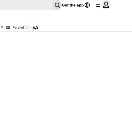
Get the app
Parallel