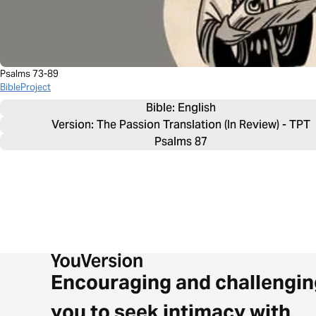
Psalms 73-89
BibleProject
Bible: 
English
Version: The Passion Translation (In Review) - TPT
Psalms 87
Encouraging and challengin
you to seek intimacy with