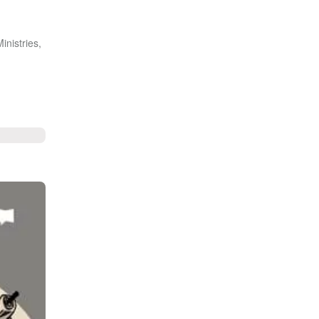
inistries,