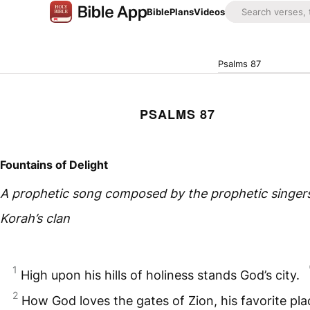
Bible
Plans
Videos
Psalms 87
PSALMS 87
Fountains of Delight
A prophetic song composed by the prophetic singers
Korah’s clan
1
High upon his hills of holiness stands God’s city.
2
How God loves the gates of Zion, his favorite pl