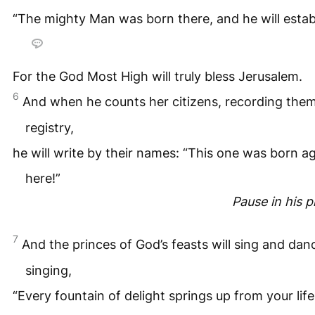
“The mighty Man was born there, and he will establi
For the God Most High will truly bless Jerusalem.
6
And when he counts her citizens, recording them 
registry,
he will write by their names: “This one was born a
here!”
Pause in his 
7
And the princes of God’s feasts will sing and dan
singing,
“Every fountain of delight springs up from your life