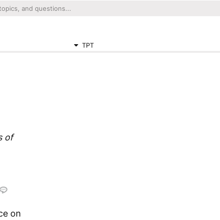
TPT
 of
ace on