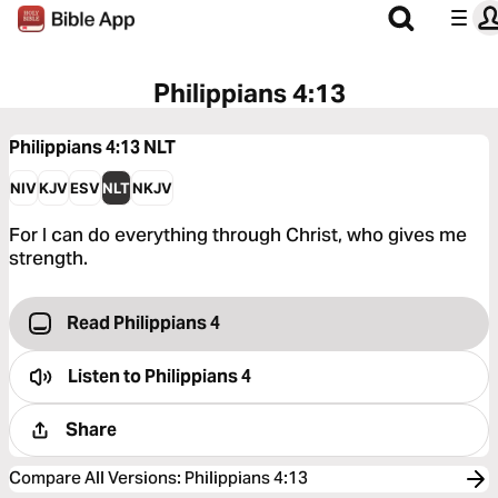
Philippians 4:13
Philippians 4:13
NLT
NIV
KJV
ESV
NLT
NKJV
For I can do everything through Christ, who gives me
strength.
Read Philippians 4
Listen to
Philippians 4
Share
Compare All Versions
:
Philippians 4:13