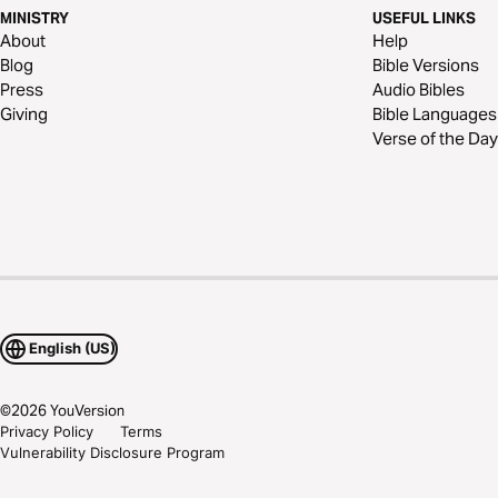
MINISTRY
USEFUL LINKS
About
Help
Blog
Bible Versions
Press
Audio Bibles
Giving
Bible Languages
Verse of the Day
English (US)
©
2026
YouVersion
Privacy Policy
Terms
Vulnerability Disclosure Program