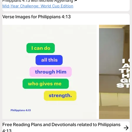
Philippians 4:13 with Michelle Agyemang 🏴󠁧󠁢󠁥󠁮󠁧󠁿
Mid-Year Challenge: World Cup Edition
Verse Images for Philippians 4:13
Free Reading Plans and Devotionals related to Philippians
4:13