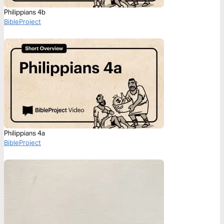
Philippians 4b
BibleProject
Philippians 4a
BibleProject