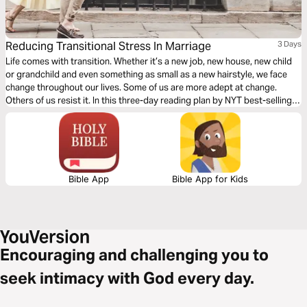
Reducing Transitional Stress In Marriage
3 Days
Life comes with transition. Whether it’s a new job, new house, new child
or grandchild and even something as small as a new hairstyle, we face
change throughout our lives. Some of us are more adept at change.
Others of us resist it. In this three-day reading plan by NYT best-selling
author Bruce Wilkinson and author Heather Hair, learn techniques to
reduce the stress transition puts on your marriage.
Bible App
Bible App for Kids
Encouraging and challenging you to
seek intimacy with God every day.