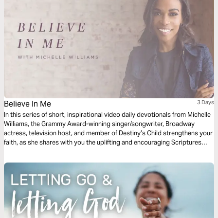
Believe In Me
3 Days
In this series of short, inspirational video daily devotionals from Michelle
Williams, the Grammy Award-winning singer/songwriter, Broadway
actress, television host, and member of Destiny’s Child strengthens your
faith, as she shares with you the uplifting and encouraging Scriptures
that inspired her song “Believe in Me."