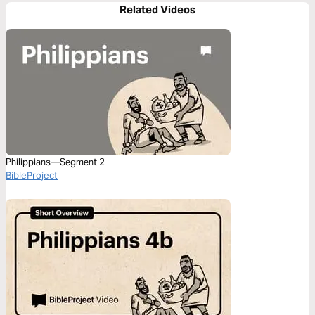
Related Videos
Philippians—Segment 2
BibleProject