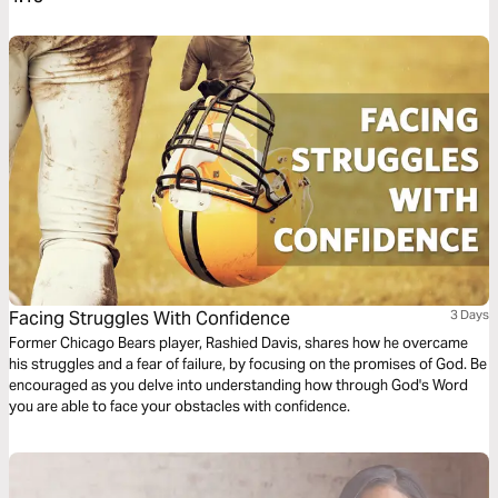
Facing Struggles With Confidence
3 Days
Former Chicago Bears player, Rashied Davis, shares how he overcame
his struggles and a fear of failure, by focusing on the promises of God. Be
encouraged as you delve into understanding how through God's Word
you are able to face your obstacles with confidence.