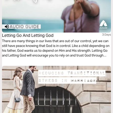
Letting Go And Letting God
3 Days
There are many things in our lives that are out of our control, yet we can
still have peace knowing that God is in control. Like a child depending on
his father, God wants us to depend on Him and His strength. Letting Go
and Letting God will encourage you to rely on and trust God through
every stage of life.