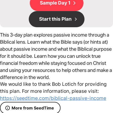
Sample Day 1
Start this Plan
This 3-day plan explores passive income through a
Biblical lens. Learn what the Bible says (or hints at)
about passive income and what the Biblical purpose
for it should be. Learn how you can unlock true
financial freedom while staying focused on Christ
and using your resources to help others and make a
difference in the world.
We would like to thank Bob Lotich for providing
this plan. For more information, please visit:
https://seedtime.com/biblical-passive-income
More from SeedTime