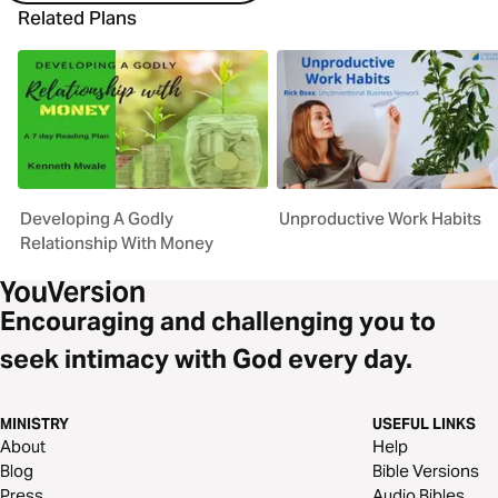
Related Plans
Developing A Godly
Unproductive Work Habits
Relationship With Money
Encouraging and challenging you to
seek intimacy with God every day.
MINISTRY
USEFUL LINKS
About
Help
Blog
Bible Versions
Press
Audio Bibles