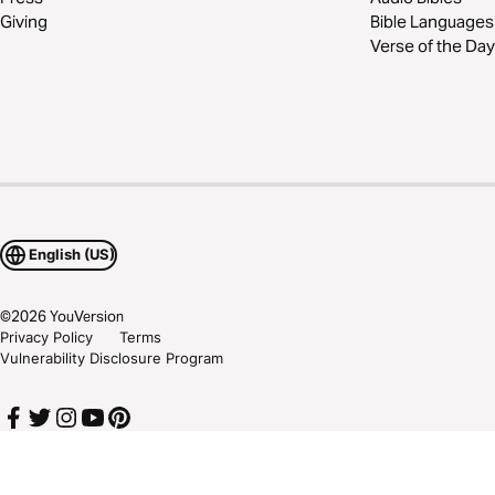
Giving
Bible Languages
Verse of the Day
English (US)
©
2026
YouVersion
Privacy Policy
Terms
Vulnerability Disclosure Program