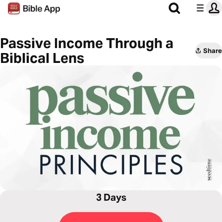
Passive Income Through a
Share
Biblical Lens
3 Days