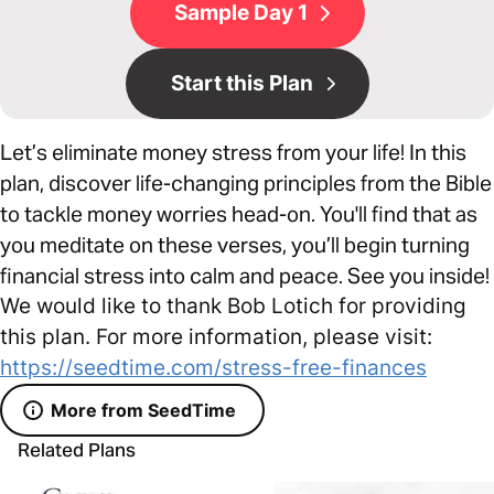
Sample Day 1
Start this Plan
Let’s eliminate money stress from your life! In this
plan, discover life-changing principles from the Bible
to tackle money worries head-on. You'll find that as
you meditate on these verses, you’ll begin turning
financial stress into calm and peace. See you inside!
We would like to thank Bob Lotich for providing
this plan. For more information, please visit:
https://seedtime.com/stress-free-finances
More from SeedTime
Related Plans