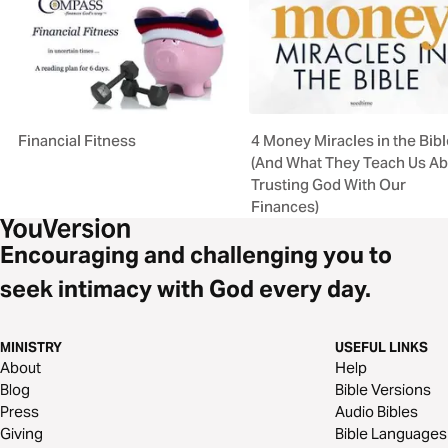
Financial Fitness
4 Money Miracles in the Bibl
(And What They Teach Us A
Trusting God With Our
Finances)
Encouraging and challenging you to
seek intimacy with God every day.
MINISTRY
USEFUL LINKS
About
Help
Blog
Bible Versions
Press
Audio Bibles
Giving
Bible Languages