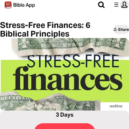
Stress-Free Finances: 6
Share
Biblical Principles
3 Days