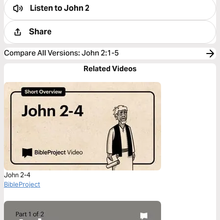
Listen to
John 2
Share
Compare All Versions
:
John 2:1-5
Related Videos
John 2-4
BibleProject