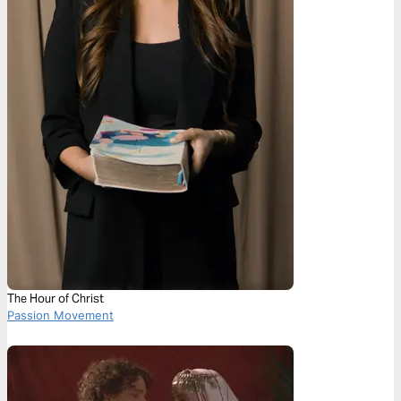
The Hour of Christ
Passion Movement