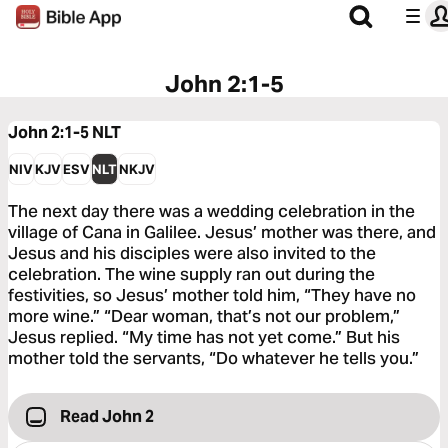
John 2:1-5
John 2:1-5
NLT
NIV
KJV
ESV
NLT
NKJV
The next day there was a wedding celebration in the
village of Cana in Galilee. Jesus’ mother was there, and
Jesus and his disciples were also invited to the
celebration. The wine supply ran out during the
festivities, so Jesus’ mother told him, “They have no
more wine.” “Dear woman, that’s not our problem,”
Jesus replied. “My time has not yet come.” But his
mother told the servants, “Do whatever he tells you.”
Read John 2