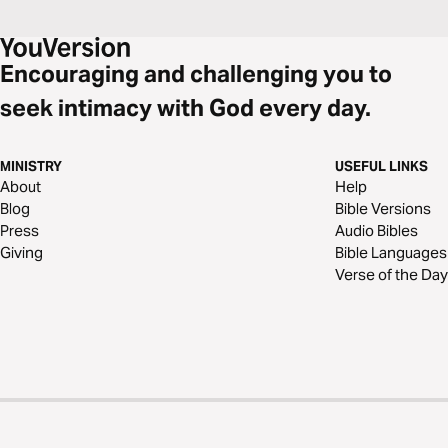
Encouraging and challenging you to
seek intimacy with God every day.
MINISTRY
USEFUL LINKS
About
Help
Blog
Bible Versions
Press
Audio Bibles
Giving
Bible Languages
Verse of the Day