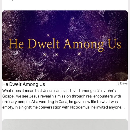
He Dwelt Among Us
3 Days
What does it mean that Jesus came and lived among us? In John’s
Gospel, we see Jesus reveal his mission through real encounters with
ordinary people. At a wedding in Cana, he gave new life to what was
empty. In a nighttime conversation with Nicodemus, he invited anyone
who would believe into God’s Kingdom. At a well in Samaria, he offered
living water that never runs out. This 3-day plan walks through these
stories with Scripture, reflection, and prayer to help you see who Jesus
is, what he offers, and how to follow him today.