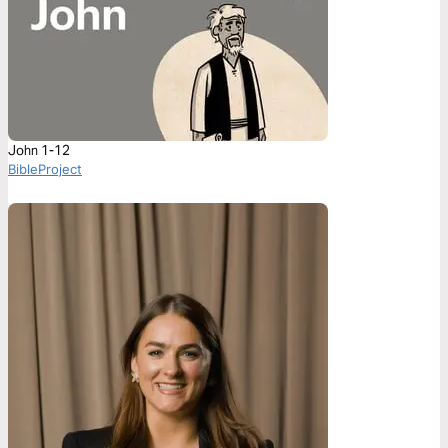
John 1-12
BibleProject