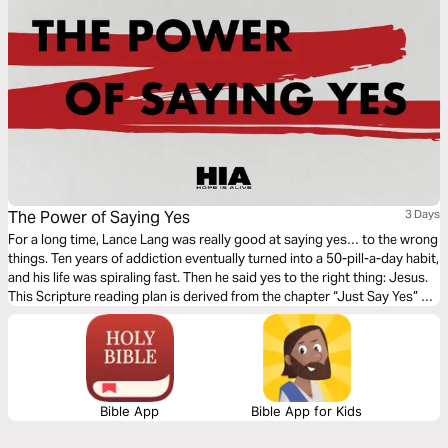
The Power of Saying Yes
3 Days
For a long time, Lance Lang was really good at saying yes… to the wrong
things. Ten years of addiction eventually turned into a 50-pill-a-day habit,
and his life was spiraling fast. Then he said yes to the right thing: Jesus.
This Scripture reading plan is derived from the chapter “Just Say Yes” of
Lance’s book, Hope is Alive (2nd edition). Journey with Lance as he
shares how simple obedience can lead to real and lasting change.
Bible App
Bible App for Kids