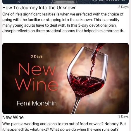
How To Journey Into the Unknown
3 Days
One of life's significant realities is when we are faced with the choice of
going with the familiar or stepping into the unknown. This is a reality
many young adults have to deal with. In this 3-day devotional plan,
Joseph reflects on three practical lessons that helped him embrace the
godly adventure of journeying into the unknown.
New Wine
3 Days
Who plans a wedding and plans to run out of food or wine? Nobody! But
it happened! So what next? What do we do when the wine runs out?