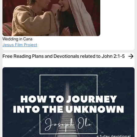
Wedding in Cana
Jesus Film Project
Free Reading Plans and Devotionals related to John 2:1-5