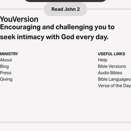
Read
John 2
Encouraging and challenging you to
seek intimacy with God every day.
MINISTRY
USEFUL LINKS
About
Help
Blog
Bible Versions
Press
Audio Bibles
Giving
Bible Languages
Verse of the Day