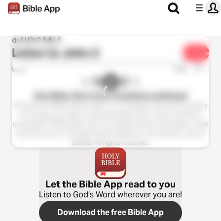
AUDIO BIBLE
Listen to
John 2
Share
1x
0:00
0:00
Holy Bible, New Living Translation audiobook
Production ©2023 Oasis audio, LLC. All rights reserved.This audio
recording is an edition of the Holy Bible, New Living Translation,
copyright © 1996, 2004, 2015 by Tyndale House Foundation. Used
by permission of Tyndale House Publishers, Carol Stream, Illinois
60188. All rights reserved.
Let the Bible App read to you
Listen to God’s Word wherever you are!
Download the free Bible App