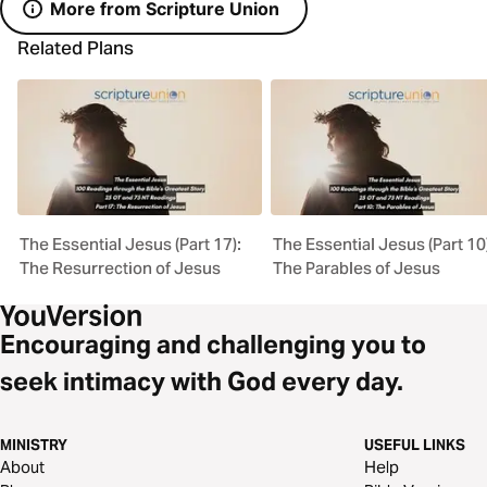
More from Scripture Union
Related Plans
The Essential Jesus (Part 17):
The Essential Jesus (Part 10
The Resurrection of Jesus
The Parables of Jesus
Encouraging and challenging you to
seek intimacy with God every day.
MINISTRY
USEFUL LINKS
About
Help