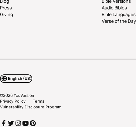
Blog
Bible Versions
Press
Audio Bibles
Giving
Bible Languages
Verse of the Day
English (US)
©
2026
YouVersion
Privacy Policy
Terms
Vulnerability Disclosure Program