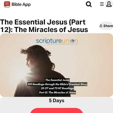
The Essential Jesus (Part
Share
12): The Miracles of Jesus
5 Days