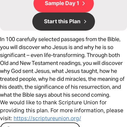
Sample Day 1
Start this Plan
In 100 carefully selected passages from the Bible,
you will discover who Jesus is and why he is so
significant – even life-transforming. Through both
Old and New Testament readings, you will discover
why God sent Jesus, what Jesus taught, how he
treated people, why he did miracles, the meaning of
his death, the significance of his resurrection, and
what the Bible says about his second coming.
We would like to thank Scripture Union for
providing this plan. For more information, please
visit:
https://scriptureunion.org/