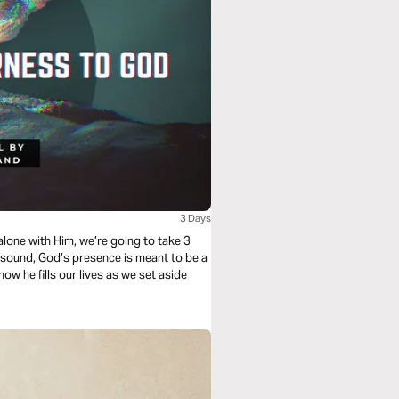
3 Days
y sound, God’s presence is meant to be a
 how he fills our lives as we set aside