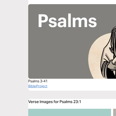
Psalms 3-41
BibleProject
Verse Images for Psalms 23:1