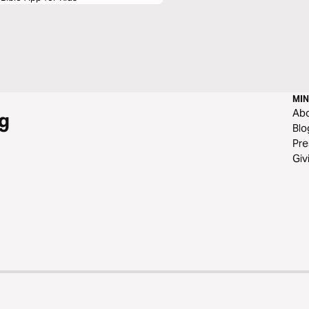
MIN
Ab
g
Blo
Pre
Giv