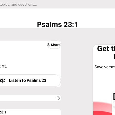
Psalms 23:1
Share
Get 
ant.
Save verses
Listen to
Psalms 23
23:1