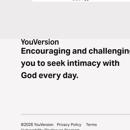
Encouraging and challengin
you to seek intimacy with
God every day.
©
2026
YouVersion
Privacy Policy
Terms