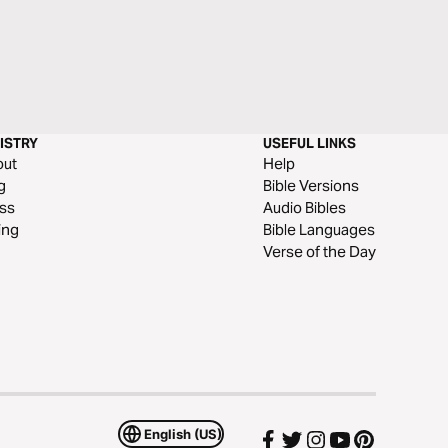
ISTRY
USEFUL LINKS
out
Help
g
Bible Versions
ss
Audio Bibles
ing
Bible Languages
Verse of the Day
English (US)