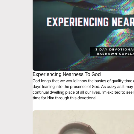
Experiencing Nearness To God
God longs that we would know the basics of quality time alone with Him, we’re going to take 3
days leaning into the presence of God. As crazy as it ma
continual dwelling place of all our lives. I'm excited to see
time for Him through this devotional.