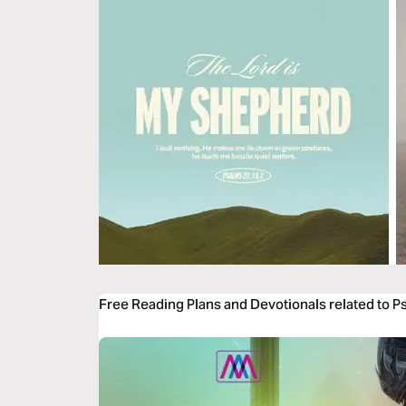
Free Reading Plans and Devotionals related to P