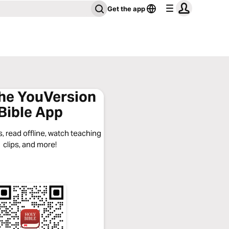
Get the app
the YouVersion
Bible App
, read offline, watch teaching
clips, and more!