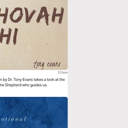
3 Days
 by Dr. Tony Evans takes a look at the
the Shepherd who guides us.