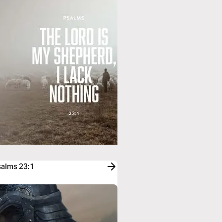
salms 23:1