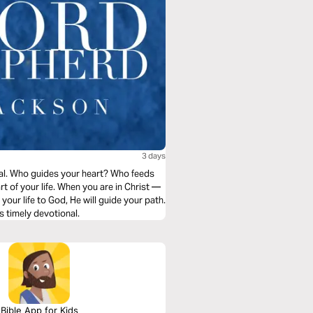
3 days
nal. Who guides your heart? Who feeds
t of your life. When you are in Christ —
ur life to God, He will guide your path.
s timely devotional.
Bible App for Kids