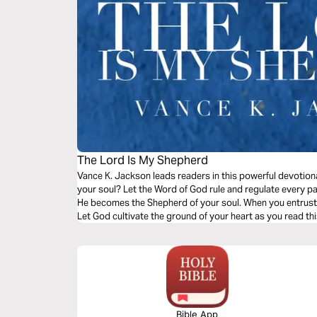
The Lord Is My Shepherd
Vance K. Jackson leads readers in this powerful devotio
your soul? Let the Word of God rule and regulate every par
He becomes the Shepherd of your soul. When you entrust yo
Let God cultivate the ground of your heart as you read thi
Bible App