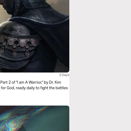
3 Days
Part 2 of "I am A Warrior," by Dr. Kim
 for God, ready daily to fight the battles