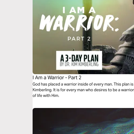
I Am a Warrior - Part 2
God has placed a warrior inside of every man. This plan is 
Kimberling. It is for every man who desires to be a warrior
of life with Him.