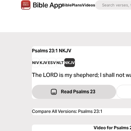
Bible
Plans
Videos
Psalms 23:1
NKJV
NIV
KJV
ESV
NLT
NKJV
The LORD is my shepherd; I shall not w
Read Psalms 23
Compare All Versions
:
Psalms 23:1
Video for Psalms 