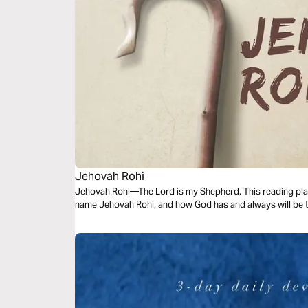
Jehovah Rohi
Jehovah Rohi—The Lord is my Shepherd. This reading plan
name Jehovah Rohi, and how God has and always will be 