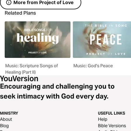
More from Project of Love
Related Plans
Music: Scripture Songs of
Music: God's Peace
Healing (Part II)
Encouraging and challenging you to
seek intimacy with God every day.
MINISTRY
USEFUL LINKS
About
Help
Blog
Bible Versions