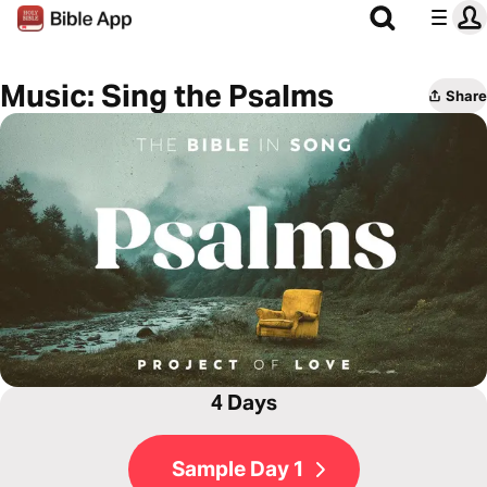
Music: Sing the Psalms
Share
4 Days
Sample Day 1