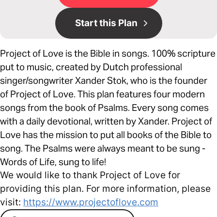
Start this Plan
Project of Love is the Bible in songs. 100% scripture
put to music, created by Dutch professional
singer/songwriter Xander Stok, who is the founder
of Project of Love. This plan features four modern
songs from the book of Psalms. Every song comes
with a daily devotional, written by Xander. Project of
Love has the mission to put all books of the Bible to
song. The Psalms were always meant to be sung -
Words of Life, sung to life!
We would like to thank Project of Love for
providing this plan. For more information, please
visit:
https://www.projectoflove.com