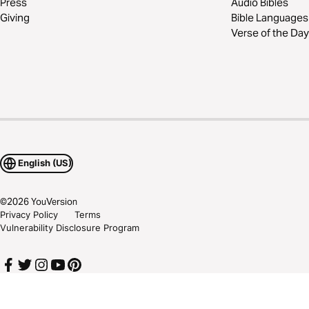
Press
Audio Bibles
Giving
Bible Languages
Verse of the Day
English (US)
©
2026
YouVersion
Privacy Policy
Terms
Vulnerability Disclosure Program