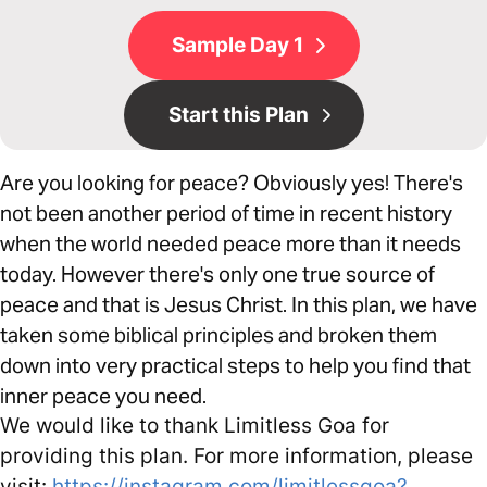
Sample Day 1
Start this Plan
Are you looking for peace? Obviously yes! There's
not been another period of time in recent history
when the world needed peace more than it needs
today. However there's only one true source of
peace and that is Jesus Christ. In this plan, we have
taken some biblical principles and broken them
down into very practical steps to help you find that
inner peace you need.
We would like to thank Limitless Goa for
providing this plan. For more information, please
visit:
https://instagram.com/limitlessgoa?