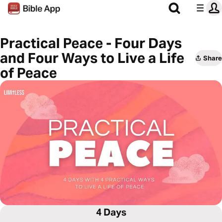
Practical Peace - Four Days
and Four Ways to Live a Life
Share
of Peace
4 Days