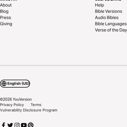
About
Help
Blog
Bible Versions
Press
Audio Bibles
Giving
Bible Languages
Verse of the Day
English (US)
©
2026
YouVersion
Privacy Policy
Terms
Vulnerability Disclosure Program