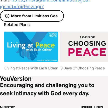
igshid=fqir9mziagj7
More from Limitless Goa
Related Plans
Living at Peace With Each Other
3 Days Of Choosing Peace
Encouraging and challenging you to
seek intimacy with God every day.
MINISTRY
USEFUL LINKS