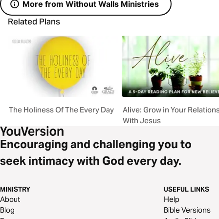
More from Without Walls Ministries
Related Plans
The Holiness Of The Every Day
Alive: Grow in Your Relation
With Jesus
Encouraging and challenging you to
seek intimacy with God every day.
MINISTRY
USEFUL LINKS
About
Help
Blog
Bible Versions