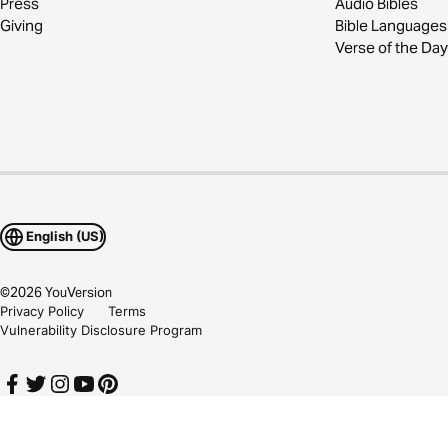
Press
Audio Bibles
Giving
Bible Languages
Verse of the Day
English (US)
©
2026
YouVersion
Privacy Policy
Terms
Vulnerability Disclosure Program