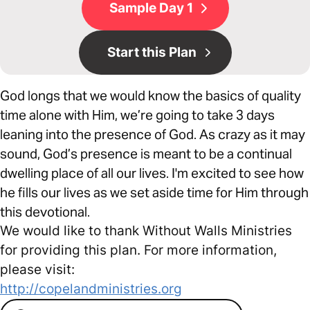
Sample Day 1
Start this Plan
God longs that we would know the basics of quality
time alone with Him, we’re going to take 3 days
leaning into the presence of God. As crazy as it may
sound, God’s presence is meant to be a continual
dwelling place of all our lives. I'm excited to see how
he fills our lives as we set aside time for Him through
this devotional.
We would like to thank Without Walls Ministries
for providing this plan. For more information,
please visit:
http://copelandministries.org