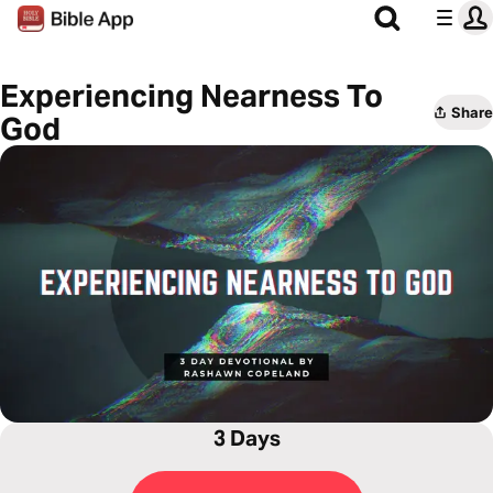
Experiencing Nearness To
Share
God
3 Days