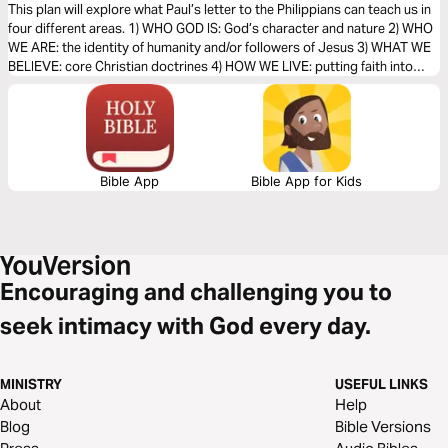
of Faith (The Bible Effect)
This plan will explore what Paul’s letter to the Philippians can teach us in
four different areas. 1) WHO GOD IS: God’s character and nature 2) WHO
WE ARE: the identity of humanity and/or followers of Jesus 3) WHAT WE
BELIEVE: core Christian doctrines 4) HOW WE LIVE: putting faith into
action
Bible App
Bible App for Kids
Encouraging and challenging you to
seek intimacy with God every day.
MINISTRY
USEFUL LINKS
About
Help
Blog
Bible Versions