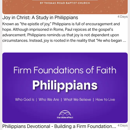
Joy in Christ: A Study in Philippians
4 Days
Known as “the epistle of joy,” Philippians is full of encouragement and
hope. Although imprisoned in Rome, Paul rejoices at the gospel’s
advancement. Philippians reminds us that joy is not dependent upon
circumstances. Instead, joy is rooted in the reality that “He who began a
good work in you will bring it to completion at the day of Jesus Christ”
(Philippians 1:6).
Philippians Devotional - Building a Firm Foundation
4 Days