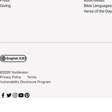
Press
Audio Bibles
Giving
Bible Languages
Verse of the Day
English (US)
©
2026
YouVersion
Privacy Policy
Terms
Vulnerability Disclosure Program