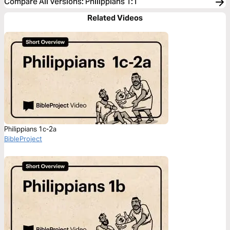
Compare All Versions
:
Philippians 1:1
Related Videos
Philippians 1c-2a
BibleProject