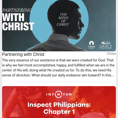
Partnering with Christ
3 Days
The very essence of our existence is that we were created for God. That
is why we feel most accomplished, happy, and fulfilled when we are in the
center of His will, doing what He created us for. To do this, we need His
sense of direction. What should our daily endeavor aim toward? In this
first chapter of Philippians, we find a dependable compass to follow.
Ready?