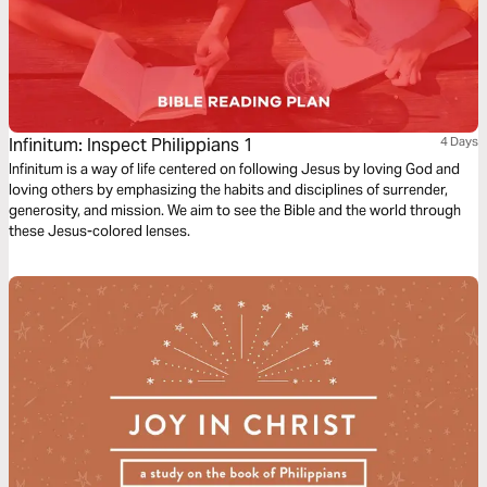
Infinitum: Inspect Philippians 1
4 Days
Infinitum is a way of life centered on following Jesus by loving God and
loving others by emphasizing the habits and disciplines of surrender,
generosity, and mission. We aim to see the Bible and the world through
these Jesus-colored lenses.