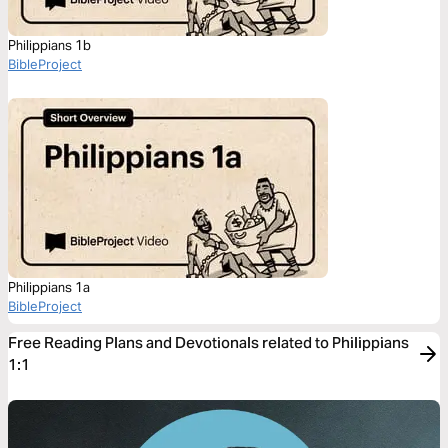
Philippians 1b
BibleProject
Philippians 1a
BibleProject
Free Reading Plans and Devotionals related to Philippians
1:1