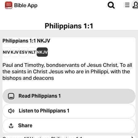
Philippians 1:1
Philippians 1:1
NKJV
NIV
KJV
ESV
NLT
NKJV
Paul and Timothy, bondservants of Jesus Christ, To all
the saints in Christ Jesus who are in Philippi, with the
bishops and deacons
Read Philippians 1
Listen to
Philippians 1
Share