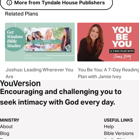
More from Tyndale House Publishers
Related Plans
Joshua: Leading Wherever You
You Be You: A 7-Day Readin
Are
Plan with Jamie Ivey
Encouraging and challenging you to
seek intimacy with God every day.
MINISTRY
USEFUL LINKS
About
Help
Blog
Bible Versions