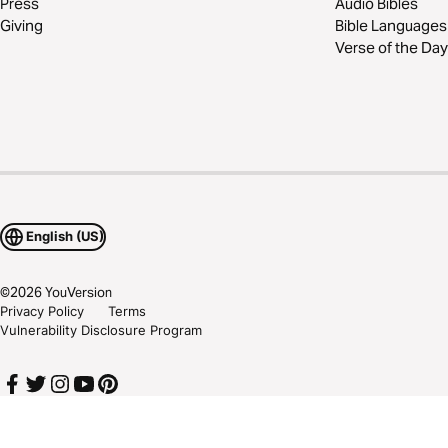
Press
Audio Bibles
Giving
Bible Languages
Verse of the Day
English (US)
©
2026
YouVersion
Privacy Policy
Terms
Vulnerability Disclosure Program