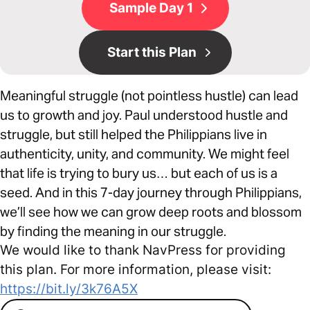
Sample Day 1
Start this Plan
Meaningful struggle (not pointless hustle) can lead
us to growth and joy. Paul understood hustle and
struggle, but still helped the Philippians live in
authenticity, unity, and community. We might feel
that life is trying to bury us… but each of us is a
seed. And in this 7-day journey through Philippians,
we’ll see how we can grow deep roots and blossom
by finding the meaning in our struggle.
We would like to thank NavPress for providing
this plan. For more information, please visit:
https://bit.ly/3k76A5X