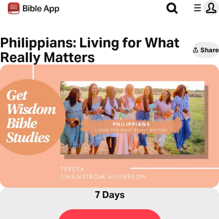
Philippians: Living for What
Share
Really Matters
7 Days