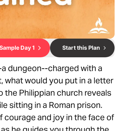
Sample Day 1
Start this Plan
n--a dungeon--charged with a
 what would you put in a letter
to the Philippian church reveals
le sitting in a Roman prison.
f courage and joy in the face of
m as he guides you through the