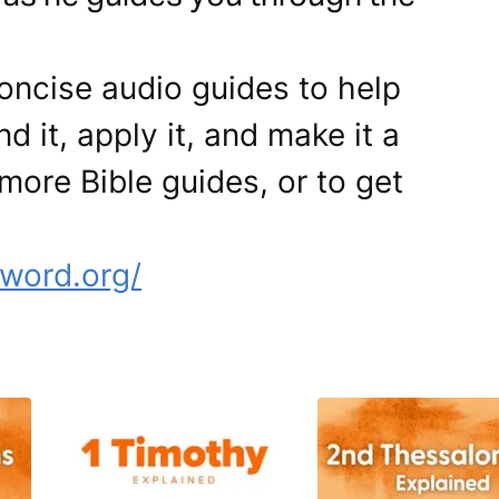
ncise audio guides to help
d it, apply it, and make it a
more Bible guides, or to get
word.org/