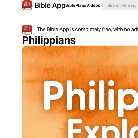
Bible
Plans
Videos
The Bible App is completely free, with no a
Philippians