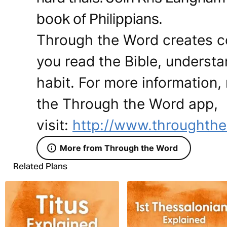
book of Philippians.
Through the Word creates co
you read the Bible, understan
habit. For more information, 
the Through the Word app,
visit:
http://www.throughthe
More from Through the Word
Related Plans