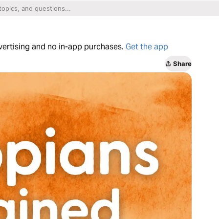
dvertising and no in-app purchases.
Get the app
Share