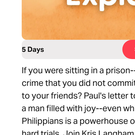
5 Days
If you were sitting in a priso
crime that you did not commit,
to your friends? Paul's letter 
a man filled with joy--even whi
Philippians is a powerhouse o
hard trials. Join Kris Langha