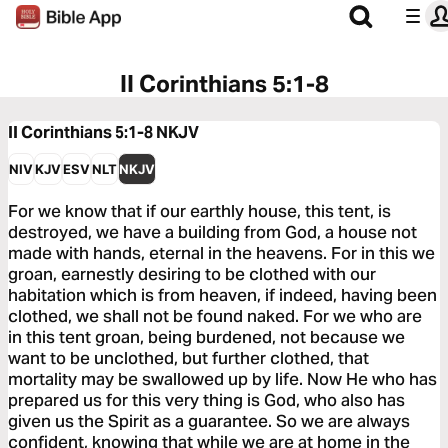
II Corinthians 5:1-8
II Corinthians 5:1-8
NKJV
NIV
KJV
ESV
NLT
NKJV
For we know that if our earthly house, this tent, is
destroyed, we have a building from God, a house not
made with hands, eternal in the heavens. For in this we
groan, earnestly desiring to be clothed with our
habitation which is from heaven, if indeed, having been
clothed, we shall not be found naked. For we who are
in this tent groan, being burdened, not because we
want to be unclothed, but further clothed, that
mortality may be swallowed up by life. Now He who has
prepared us for this very thing is God, who also has
given us the Spirit as a guarantee. So we are always
confident, knowing that while we are at home in the