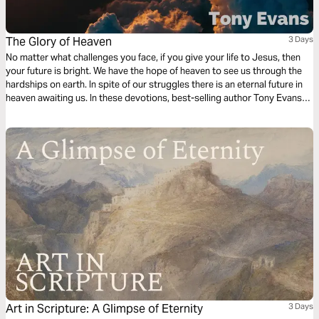
The Glory of Heaven
3 Days
No matter what challenges you face, if you give your life to Jesus, then
your future is bright. We have the hope of heaven to see us through the
hardships on earth. In spite of our struggles there is an eternal future in
heaven awaiting us. In these devotions, best-selling author Tony Evans
explores the reality of heaven and the glory that will one day be ours.
Art in Scripture: A Glimpse of Eternity
3 Days