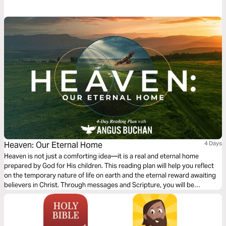
Heaven: Our Eternal Home
4 Days
Heaven is not just a comforting idea—it is a real and eternal home
prepared by God for His children. This reading plan will help you reflect
on the temporary nature of life on earth and the eternal reward awaiting
believers in Christ. Through messages and Scripture, you will be
reminded to invest your time, energy, and what truly matters. Earthly
possessions fade, but what we do for God lasts forever. As you journey
through these four days, you will be encouraged to live with eternity in
mind and to find hope, joy, and purpose in the promise of Heaven.