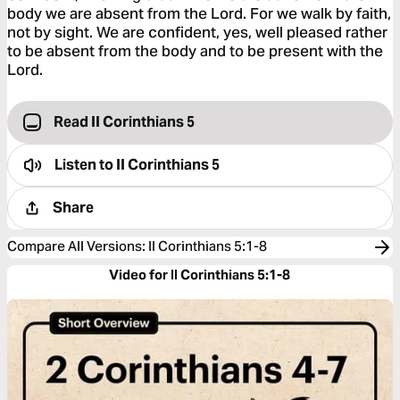
body we are absent from the Lord. For we walk by faith,
not by sight. We are confident, yes, well pleased rather
to be absent from the body and to be present with the
Lord.
Read II Corinthians 5
Listen to
II Corinthians 5
Share
Compare All Versions
:
II Corinthians 5:1-8
Video for II Corinthians 5:1-8