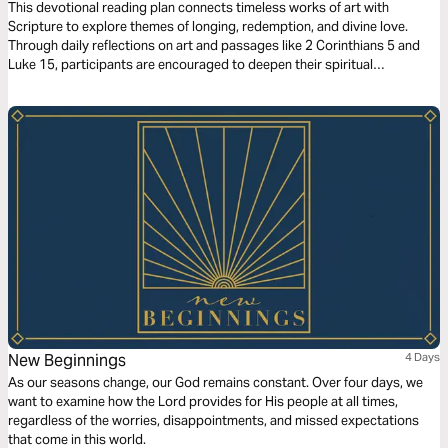
This devotional reading plan connects timeless works of art with
Scripture to explore themes of longing, redemption, and divine love.
Through daily reflections on art and passages like 2 Corinthians 5 and
Luke 15, participants are encouraged to deepen their spiritual
understanding of God’s promises and presence. By examining art’s
portrayal of human experience alongside the Bible’s truths, the plan
invites readers to consider their yearnings and find fulfillment in God’s
eternal design and compassionate heart.
New Beginnings
4 Days
As our seasons change, our God remains constant. Over four days, we
want to examine how the Lord provides for His people at all times,
regardless of the worries, disappointments, and missed expectations
that come in this world.