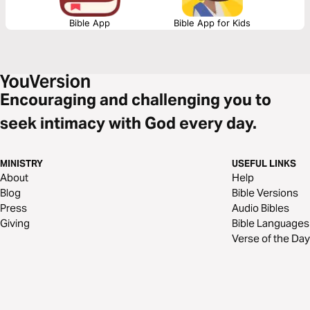
Bible App
Bible App for Kids
Encouraging and challenging you to
seek intimacy with God every day.
MINISTRY
USEFUL LINKS
About
Help
Blog
Bible Versions
Press
Audio Bibles
Giving
Bible Languages
Verse of the Day