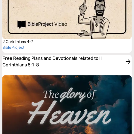
2 Corinthians 4-7
BibleProject
Free Reading Plans and Devotionals related to II
Corinthians 5:1-8