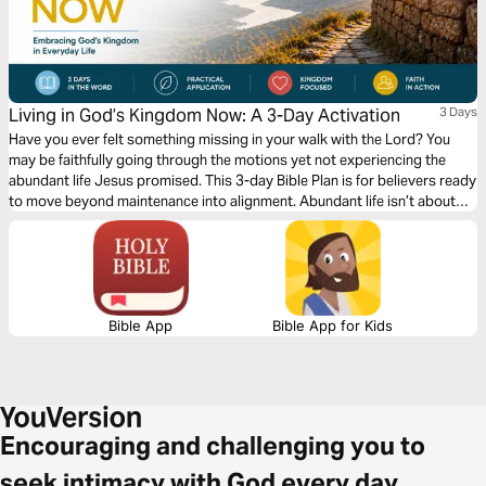
Living in God’s Kingdom Now: A 3-Day Activation
3 Days
Have you ever felt something missing in your walk with the Lord? You
may be faithfully going through the motions yet not experiencing the
abundant life Jesus promised. This 3-day Bible Plan is for believers ready
to move beyond maintenance into alignment. Abundant life isn’t about
circumstances, but about seeing and living from a Kingdom perspective.
Too often, we focus only on heaven and miss how Christ calls us to live
now. This plan will help shift your mindset, renew your perspective, and
give you practical, biblical steps to actively walk in the reality of God’s
Kingdom today.
Bible App
Bible App for Kids
Encouraging and challenging you to
seek intimacy with God every day.