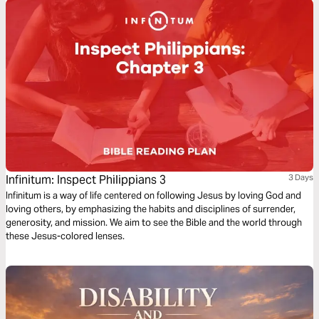
Infinitum: Inspect Philippians 3
3 Days
Infinitum is a way of life centered on following Jesus by loving God and
loving others, by emphasizing the habits and disciplines of surrender,
generosity, and mission. We aim to see the Bible and the world through
these Jesus-colored lenses.