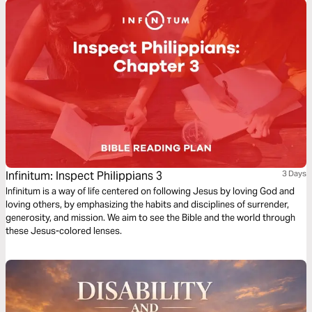
Infinitum: Inspect Philippians 3
3 Days
Infinitum is a way of life centered on following Jesus by loving God and
loving others, by emphasizing the habits and disciplines of surrender,
generosity, and mission. We aim to see the Bible and the world through
these Jesus-colored lenses.