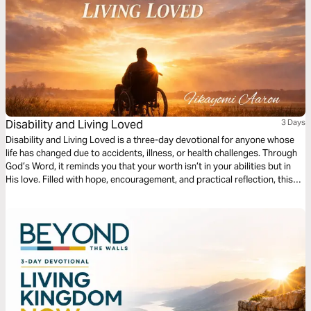
Disability and Living Loved
3 Days
Disability and Living Loved is a three-day devotional for anyone whose
life has changed due to accidents, illness, or health challenges. Through
God’s Word, it reminds you that your worth isn’t in your abilities but in
His love. Filled with hope, encouragement, and practical reflection, this
devotional guides you to embrace your purpose, find strength in
weakness, and live fully, showing that life’s value is never defined by
circumstance but by God’s grace.