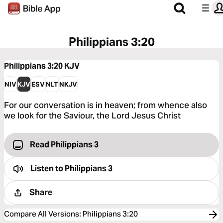
Philippians 3:20
Philippians 3:20
KJV
NIV
KJV
ESV
NLT
NKJV
For our conversation is in heaven; from whence also
we look for the Saviour, the Lord Jesus Christ
Read Philippians 3
Listen to
Philippians 3
Share
Compare All Versions
:
Philippians 3:20