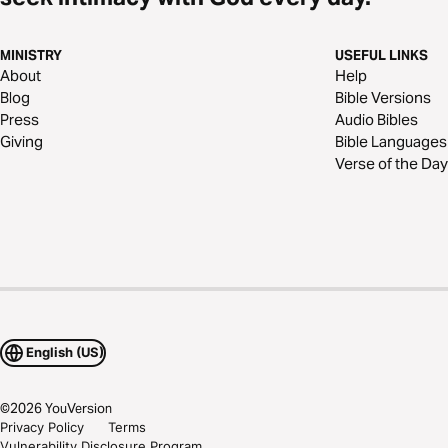
MINISTRY
USEFUL LINKS
About
Help
Blog
Bible Versions
Press
Audio Bibles
Giving
Bible Languages
Verse of the Day
English (US)
©
2026
YouVersion
Privacy Policy
Terms
Vulnerability Disclosure Program