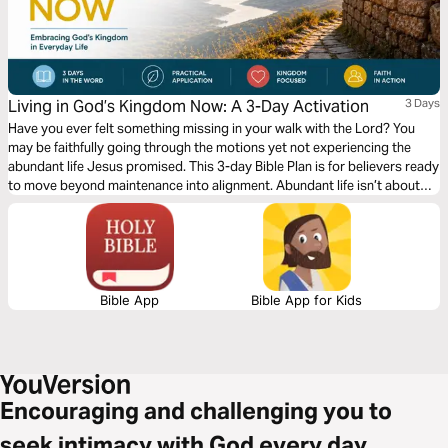
Living in God’s Kingdom Now: A 3-Day Activation
3 Days
Have you ever felt something missing in your walk with the Lord? You
may be faithfully going through the motions yet not experiencing the
abundant life Jesus promised. This 3-day Bible Plan is for believers ready
to move beyond maintenance into alignment. Abundant life isn’t about
circumstances, but about seeing and living from a Kingdom perspective.
Too often, we focus only on heaven and miss how Christ calls us to live
now. This plan will help shift your mindset, renew your perspective, and
give you practical, biblical steps to actively walk in the reality of God’s
Kingdom today.
Bible App
Bible App for Kids
Encouraging and challenging you to
seek intimacy with God every day.