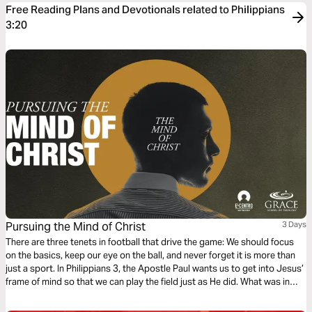
Free Reading Plans and Devotionals related to Philippians
3:20
Pursuing the Mind of Christ
3 Days
There are three tenets in football that drive the game: We should focus
on the basics, keep our eye on the ball, and never forget it is more than
just a sport. In Philippians 3, the Apostle Paul wants us to get into Jesus’
frame of mind so that we can play the field just as He did. What was in
Jesus’ mind? Can we get the same results?