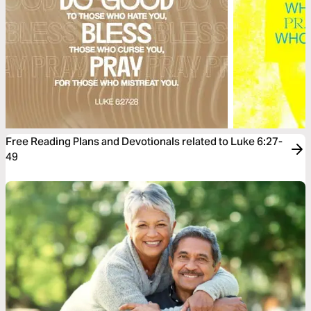
Free Reading Plans and Devotionals related to Luke 6:27-
49