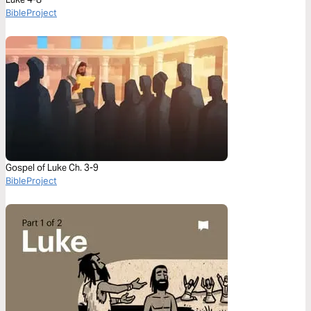
BibleProject
Gospel of Luke Ch. 3-9
BibleProject