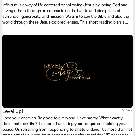
Infinitum is a way of life centered on following Jesus by loving God and
loving others through an emphasis on the habits and disciplines of
surrender, generosity, and mission. We aim to see the Bible and also the
world through these Jesus-colored lenses. This short reading plan is
based on the habit of Generosity.
Level Up!
3 Days
Love your enemies. Be good to everyone. Have mercy. What exactly
does that look like? It's more than biting your tongue and holding your
peace. Or, refraining from responding to a hateful deed. It's more than not