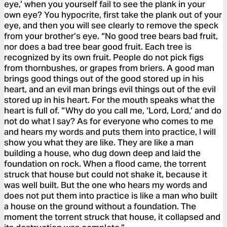
eye,’ when you yourself fail to see the plank in your
own eye? You hypocrite, first take the plank out of your
eye, and then you will see clearly to remove the speck
from your brother’s eye. “No good tree bears bad fruit,
nor does a bad tree bear good fruit. Each tree is
recognized by its own fruit. People do not pick figs
from thornbushes, or grapes from briers. A good man
brings good things out of the good stored up in his
heart, and an evil man brings evil things out of the evil
stored up in his heart. For the mouth speaks what the
heart is full of. “Why do you call me, ‘Lord, Lord,’ and do
not do what I say? As for everyone who comes to me
and hears my words and puts them into practice, I will
show you what they are like. They are like a man
building a house, who dug down deep and laid the
foundation on rock. When a flood came, the torrent
struck that house but could not shake it, because it
was well built. But the one who hears my words and
does not put them into practice is like a man who built
a house on the ground without a foundation. The
moment the torrent struck that house, it collapsed and