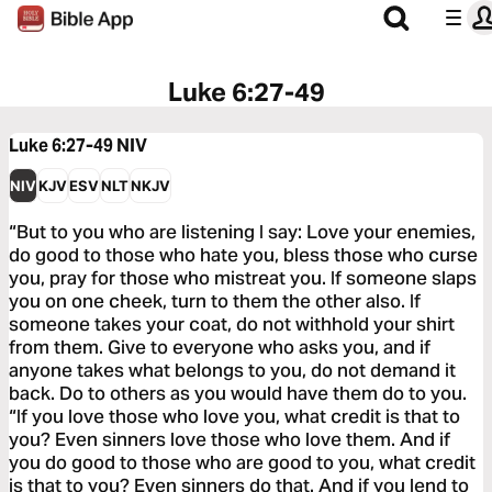
Luke 6:27-49
Luke 6:27-49
NIV
NIV
KJV
ESV
NLT
NKJV
“But to you who are listening I say: Love your enemies,
do good to those who hate you, bless those who curse
you, pray for those who mistreat you. If someone slaps
you on one cheek, turn to them the other also. If
someone takes your coat, do not withhold your shirt
from them. Give to everyone who asks you, and if
anyone takes what belongs to you, do not demand it
back. Do to others as you would have them do to you.
“If you love those who love you, what credit is that to
you? Even sinners love those who love them. And if
you do good to those who are good to you, what credit
is that to you? Even sinners do that. And if you lend to