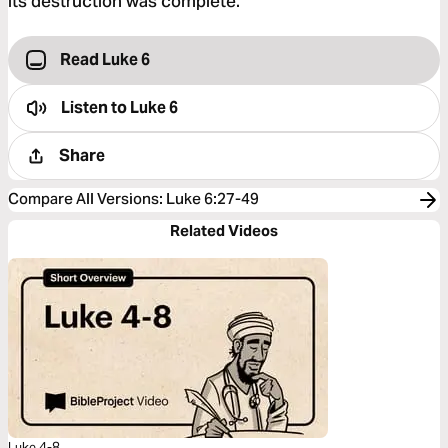
its destruction was complete.”
Read Luke 6
Listen to
Luke 6
Share
Compare All Versions
:
Luke 6:27-49
Related Videos
Luke 4-8