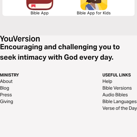
Bible App
Bible App for Kids
Encouraging and challenging you to
seek intimacy with God every day.
MINISTRY
USEFUL LINKS
About
Help
Blog
Bible Versions
Press
Audio Bibles
Giving
Bible Languages
Verse of the Day