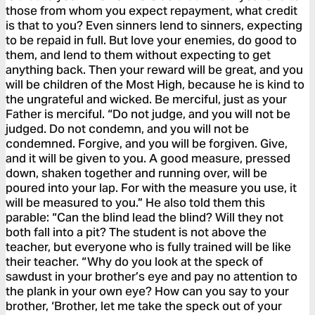
those from whom you expect repayment, what credit
is that to you? Even sinners lend to sinners, expecting
to be repaid in full. But love your enemies, do good to
them, and lend to them without expecting to get
anything back. Then your reward will be great, and you
will be children of the Most High, because he is kind to
the ungrateful and wicked. Be merciful, just as your
Father is merciful. “Do not judge, and you will not be
judged. Do not condemn, and you will not be
condemned. Forgive, and you will be forgiven. Give,
and it will be given to you. A good measure, pressed
down, shaken together and running over, will be
poured into your lap. For with the measure you use, it
will be measured to you.” He also told them this
parable: “Can the blind lead the blind? Will they not
both fall into a pit? The student is not above the
teacher, but everyone who is fully trained will be like
their teacher. “Why do you look at the speck of
sawdust in your brother’s eye and pay no attention to
the plank in your own eye? How can you say to your
brother, ‘Brother, let me take the speck out of your