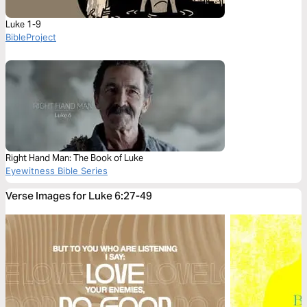
Luke 1-9
BibleProject
Right Hand Man: The Book of Luke
Eyewitness Bible Series
Verse Images for Luke 6:27-49