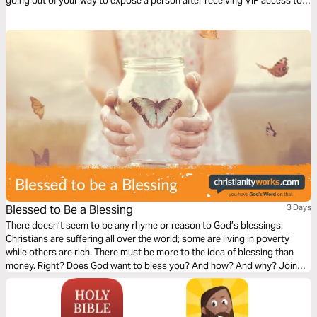
going out of your way to expose a person after receiving VIP access to a
shameful fact about them. This call to action requires us to examine the
'love' department in our lives.
Blessed to Be a Blessing
3 Days
There doesn’t seem to be any rhyme or reason to God’s blessings.
Christians are suffering all over the world; some are living in poverty
while others are rich. There must be more to the idea of blessing than
money. Right? Does God want to bless you? And how? And why? Join
Bible teacher Berni Dymet from Christianityworks for a three-day plan
that’s all about God’s blessings in your life!