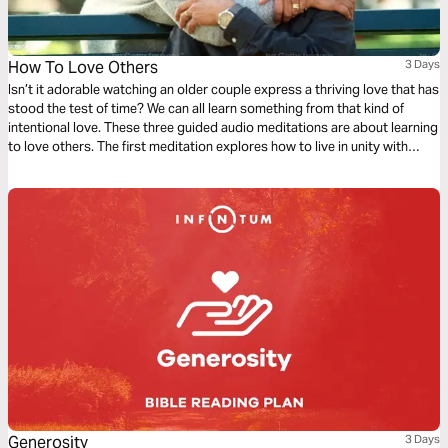
How To Love Others
3 Days
Isn’t it adorable watching an older couple express a thriving love that has
stood the test of time? We can all learn something from that kind of
intentional love. These three guided audio meditations are about learning
to love others. The first meditation explores how to live in unity with
others simply. The following meditation sets a higher standard. And
finally, a reflection helps us model God’s love towards others.
Generosity
3 Days