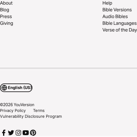
About
Help
Blog
Bible Versions
Press
Audio Bibles
Giving
Bible Languages
Verse of the Day
English (US)
©
2026
YouVersion
Privacy Policy
Terms
Vulnerability Disclosure Program