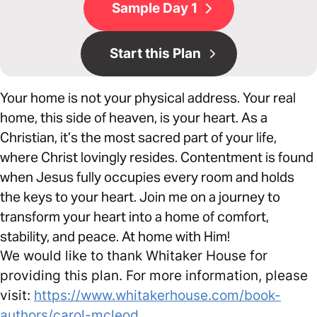
Sample Day 1
Start this Plan
Your home is not your physical address. Your real
home, this side of heaven, is your heart. As a
Christian, it’s the most sacred part of your life,
where Christ lovingly resides. Contentment is found
when Jesus fully occupies every room and holds
the keys to your heart. Join me on a journey to
transform your heart into a home of comfort,
stability, and peace. At home with Him!
We would like to thank Whitaker House for
providing this plan. For more information, please
visit:
https://www.whitakerhouse.com/book-
authors/carol-mcleod