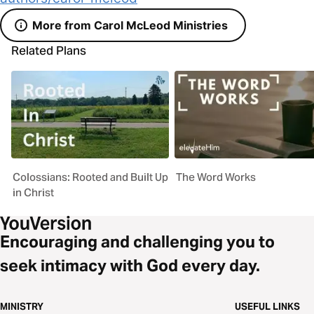
More from Carol McLeod Ministries
Related Plans
Colossians: Rooted and Built Up
The Word Works
in Christ
Encouraging and challenging you to
seek intimacy with God every day.
MINISTRY
USEFUL LINKS