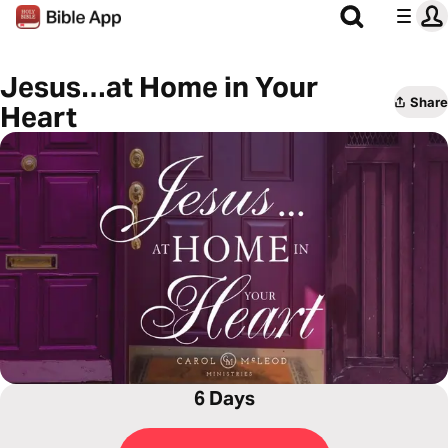
Jesus…at Home in Your
Share
Heart
6 Days