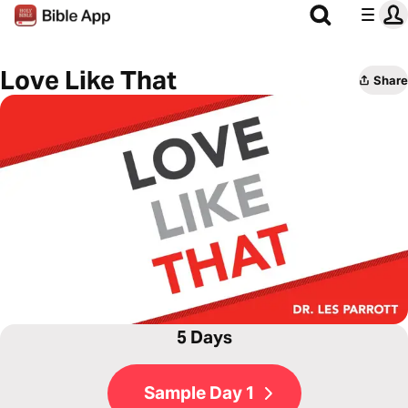
Love Like That
Share
5 Days
Sample Day 1