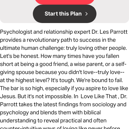
Start this Plan
Psychologist and relationship expert Dr. Les Parrott
provides a revolutionary path to success in the
ultimate human challenge: truly loving other people.
Let's be honest. How many times have you fallen
short at being a good friend, a wise parent, or a self-
giving spouse because you didn't love--truly love--
at the highest level? It's tough. We're bound to fail.
The bar is so high, especially if you aspire to love like
Jesus. But it's not impossible. In Love Like That , Dr.
Parrott takes the latest findings from sociology and
psychology and blends them with biblical
understanding to reveal practical and often
counter-intuitive ways of loving like never before.