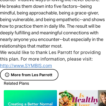
He breaks them down into five factors--being
mindful, being approachable, being a grace-giver,
being vulnerable, and being empathetic--and shows
how to practice them in daily life. The result will be
deeply fulfilling and meaningful connections with
nearly anyone you encounter--but especially in the
relationships that matter most.
We would like to thank Les Parrott for providing
this plan. For more information, please visit:
http://www.SYMBIS.com
More from Les Parrott
Related Plans