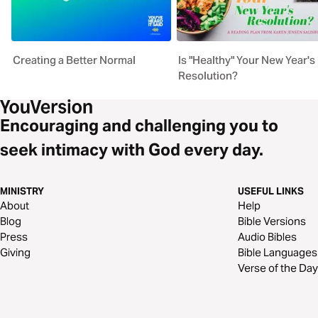
Creating a Better Normal
Is "Healthy" Your New Year's
Resolution?
Encouraging and challenging you to
seek intimacy with God every day.
MINISTRY
USEFUL LINKS
About
Help
Blog
Bible Versions
Press
Audio Bibles
Giving
Bible Languages
Verse of the Day