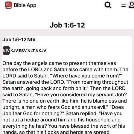
Job 1:6-12
Job 1:6-12
NIV
NIV
KJV
ESV
NLT
NKJV
One day the angels came to present themselves
before the LORD, and Satan also came with them. The
LORD said to Satan, “Where have you come from?”
Satan answered the LORD, “From roaming throughout
the earth, going back and forth on it.” Then the LORD
said to Satan, “Have you considered my servant Job?
There is no one on earth like him; he is blameless and
upright, a man who fears God and shuns evil.” “Does
Job fear God for nothing?” Satan replied. “Have you
not put a hedge around him and his household and
everything he has? You have blessed the work of his
hands, so that his flocks and herds are spread