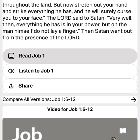
throughout the land. But now stretch out your hand
and strike everything he has, and he will surely curse
you to your face.” The LORD said to Satan, “Very well,
then, everything he has is in your power, but on the
man himself do not lay a finger.” Then Satan went out
from the presence of the LORD.
Read Job 1
Listen to
Job 1
Share
Compare All Versions
:
Job 1:6-12
Video for Job 1:6-12