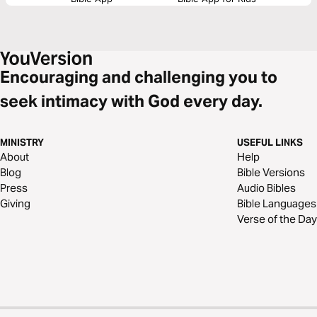
Encouraging and challenging you to
seek intimacy with God every day.
MINISTRY
USEFUL LINKS
About
Help
Blog
Bible Versions
Press
Audio Bibles
Giving
Bible Languages
Verse of the Day