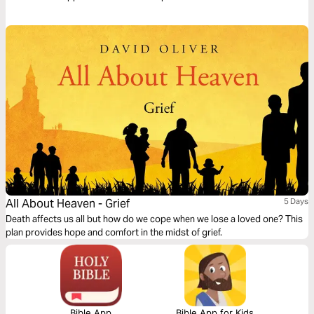
transform your life.
All About Heaven - Grief
5 Days
Death affects us all but how do we cope when we lose a loved one? This
plan provides hope and comfort in the midst of grief.
Bible App
Bible App for Kids