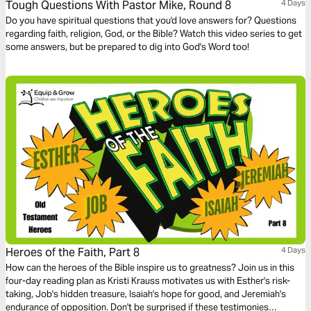
Tough Questions With Pastor Mike, Round 8
4 Days
Do you have spiritual questions that you'd love answers for? Questions
regarding faith, religion, God, or the Bible? Watch this video series to get
some answers, but be prepared to dig into God's Word too!
Heroes of the Faith, Part 8
4 Days
How can the heroes of the Bible inspire us to greatness? Join us in this
four-day reading plan as Kristi Krauss motivates us with Esther's risk-
taking, Job's hidden treasure, Isaiah's hope for good, and Jeremiah's
endurance of opposition. Don't be surprised if these testimonies