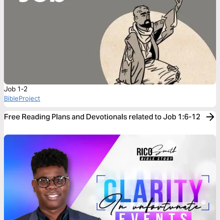
Job 1-2
BibleProject
Free Reading Plans and Devotionals related to Job 1:6-12