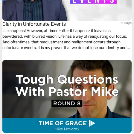
Clarity in Unfortunate Events
3 Days
Life happens! However, at times -after it happens- it leaves us
bewildered, with blurred vision. Life has a way of readjusting our focus.
And oftentimes, that readjustment and realignment occurs through
unfortunate events. It is my prayer that we do not lose our identity and
purpose when life hits hard. I hope that through your ups and downs,
God would provide “Clarity In Unfortunate Events”.